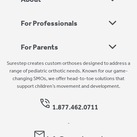
For Professionals
For Parents
Surestep creates custom orthoses designed to address a
range of pediatric orthotic needs. Known for our game-
changing SMOs, we offer head-to-toe solutions that
support children’s movement and development.
1.877.462.0711
-