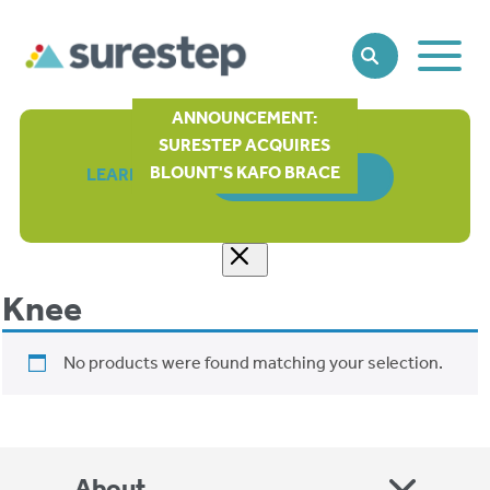
Toggle
SEARCH
Main
Naviga
ANNOUNCEMENT:
SURESTEP ACQUIRES
BLOUNT'S KAFO BRACE
LEARN MORE
ORDER FORM
Knee
No products were found matching your selection.
About