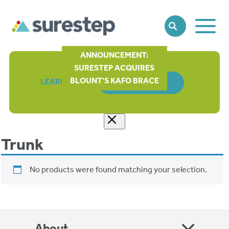
Toggle
SEARCH
Main
Naviga
ANNOUNCEMENT:
SURESTEP ACQUIRES
BLOUNT'S KAFO BRACE
LEARN MORE
ORDER FORM
Trunk
No products were found matching your selection.
About