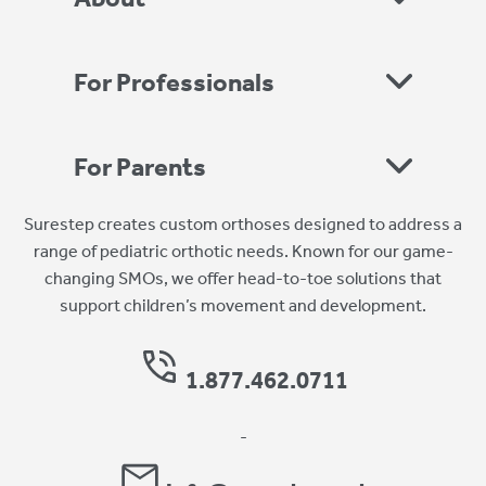
For Professionals
For Parents
Surestep creates custom orthoses designed to address a
range of pediatric orthotic needs. Known for our game-
changing SMOs, we offer head-to-toe solutions that
support children’s movement and development.
1.877.462.0711
-