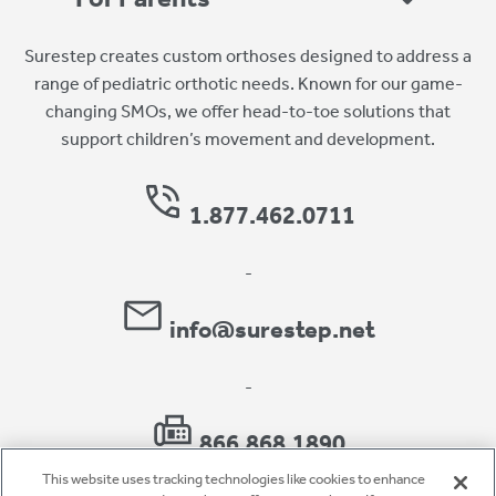
Surestep creates custom orthoses designed to address a
range of pediatric orthotic needs. Known for our game-
changing SMOs, we offer head-to-toe solutions that
support children’s movement and development.
1.877.462.0711
-
info@surestep.net
-
866.868.1890
This website uses tracking technologies like cookies to enhance