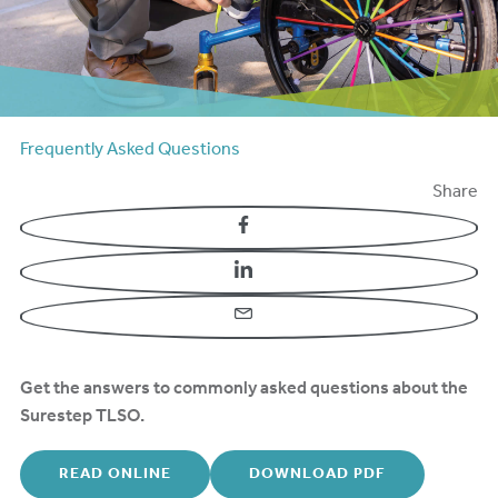
Frequently Asked Questions
Share
Facebook
LinkedIn
Email
Get the answers to commonly asked questions about the
Surestep TLSO.
READ ONLINE
DOWNLOAD PDF