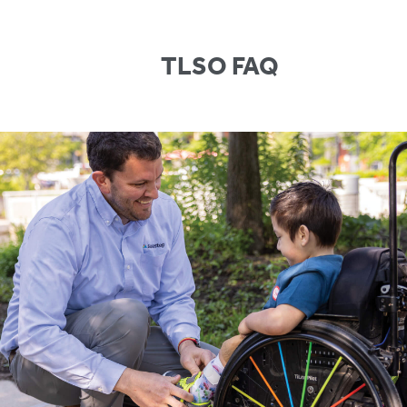
TLSO FAQ