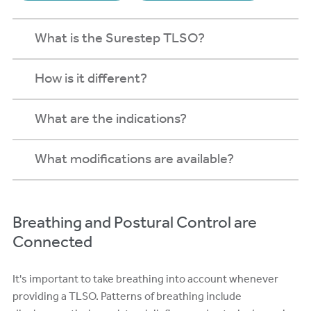
What is the Surestep TLSO?
How is it different?
What are the indications?
What modifications are available?
Breathing and Postural Control are
Connected
It's important to take breathing into account whenever
providing a TLSO. Patterns of breathing include