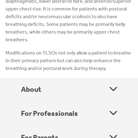
diaphragmatic, lower lateral rib flare, and anterior/superior
upper chest rise. It is common for patients with postural
deficits and/or neuromuscular scoliosis to also have
breathing deficits. Some patients may be primarily belly
breathers, while others may be primarily upper chest
breathers.
Modifications on TLSOs not only allow a patient to breathe
in their primary pattern but can also help enhance the
breathing and/or postural work during therapy.
About
For Professionals
For Parents