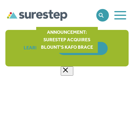
Toggle
SEARCH
Main
Naviga
ANNOUNCEMENT:
SURESTEP ACQUIRES
BLOUNT'S KAFO BRACE
LEARN MORE
ORDER FORM