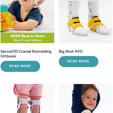
Sprout3D Cranial Remolding
Big Shot AFO
Orthosis
READ MORE
READ MORE