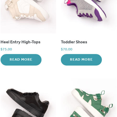
Heel Entry High-Tops
Toddler Shoes
$
75.00
$
70.00
READ MORE
READ MORE