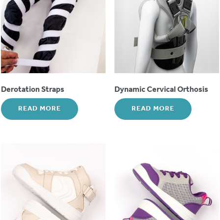
Derotation Straps
Dynamic Cervical Orthosis
READ MORE
READ MORE