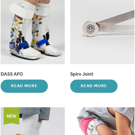
DASS AFO
Spiro Joint
READ MORE
READ MORE
NEW