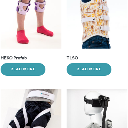
HEKO Prefab
TLSO
READ MORE
READ MORE