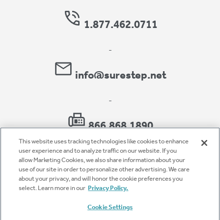
1.877.462.0711
-
info@surestep.net
-
866.868.1890
This website uses tracking technologies like cookies to enhance
user experience and to analyze traffic on our website. If you
allow Marketing Cookies, we also share information about your
use of our site in order to personalize other advertising. We care
Privacy Policy
about your privacy, and will honor the cookie preferences you
select. Learn more in our
Privacy Policy.
Accessibility
Cookie Settings
Terms of Use