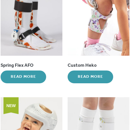
Spring Flex AFO
Custom Heko
READ MORE
READ MORE
NEW