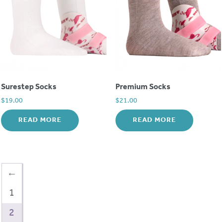
Surestep Socks
Premium Socks
$
19.00
$
21.00
READ MORE
READ MORE
←
1
2