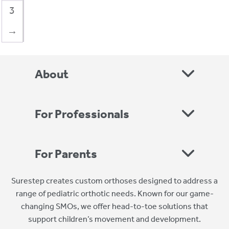
3
→
About
For Professionals
For Parents
Surestep creates custom orthoses designed to address a
range of pediatric orthotic needs. Known for our game-
changing SMOs, we offer head-to-toe solutions that
support children’s movement and development.