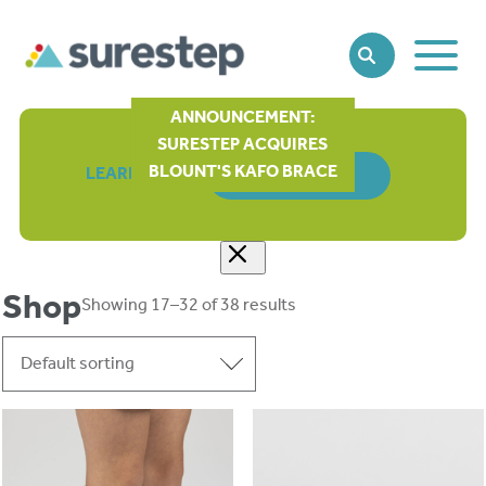
Toggle
SEARCH
Main
Naviga
ANNOUNCEMENT:
SURESTEP ACQUIRES
BLOUNT'S KAFO BRACE
LEARN MORE
ORDER FORM
Shop
Showing 17–32 of 38 results