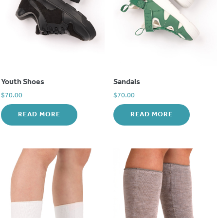
Youth Shoes
Sandals
$
70.00
$
70.00
READ MORE
READ MORE