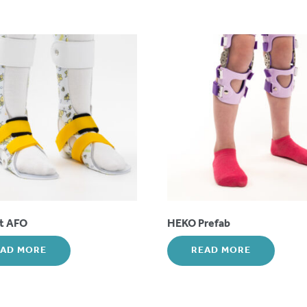
ot AFO
HEKO Prefab
EAD MORE
READ MORE