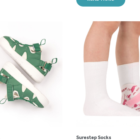
s
Surestep Socks