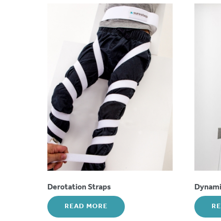
Derotation Straps
Dynamic
READ MORE
R