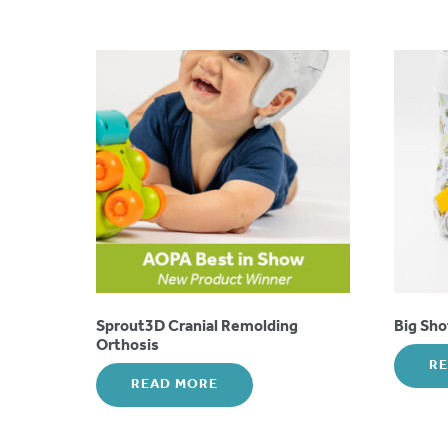
Sprout3D Cranial Remolding
Big Sh
Orthosis
R
READ MORE