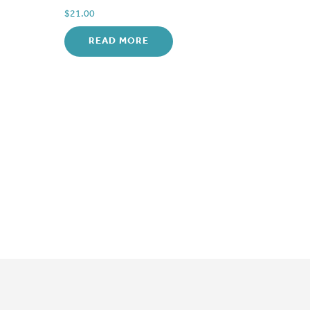
$
21.00
READ MORE