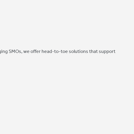
ing SMOs, we offer head-to-toe solutions that support