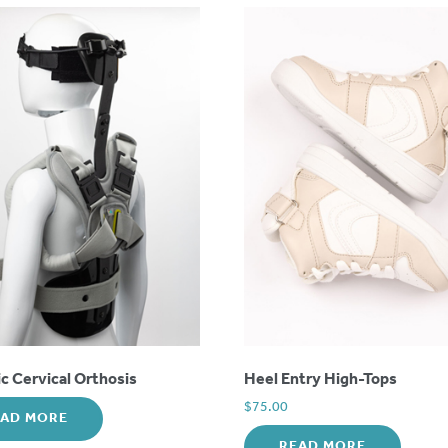
 Cervical Orthosis
Heel Entry High-Tops
$
75.00
EAD MORE
READ MORE