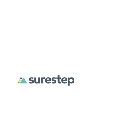
DASS AFO
Spiro J
READ MORE
R
NEW