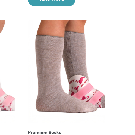
Premium Socks