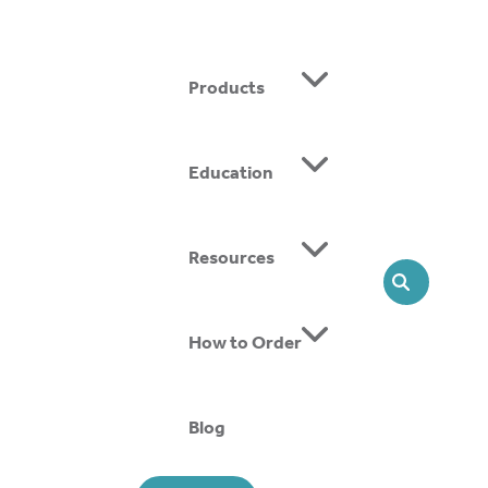
Products
Education
Resources
SEARCH
Custom Heko
How to Order
READ MORE
Blog