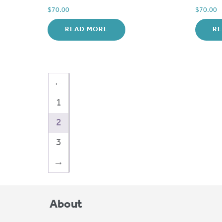
$
70.00
$
70.00
READ MORE
R
←
1
2
3
→
About