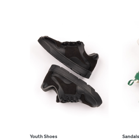
Youth Shoes
Sandal