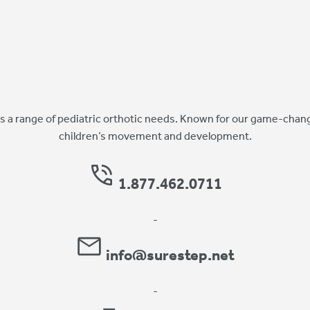
 a range of pediatric orthotic needs. Known for our game-chang
children’s movement and development.
1.877.462.0711
-
info@surestep.net
-