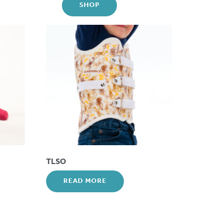
SHOP
TLSO
READ MORE