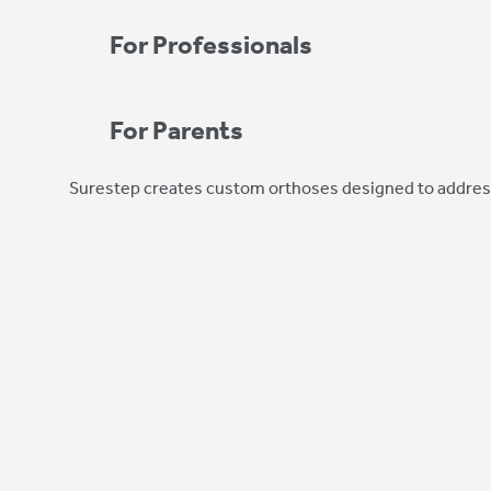
For Professionals
For Parents
Surestep creates custom orthoses designed to address