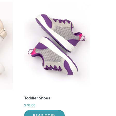
Toddler Shoes
$
70.00
READ MORE