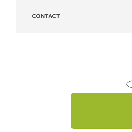
CONTACT
Shop
Showing 17–32 of 38 results