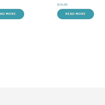
$
19.00
EAD MORE
READ MORE