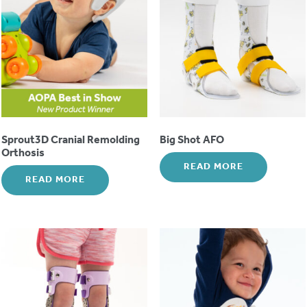
Sprout3D Cranial Remolding
Big Shot AFO
Orthosis
READ MORE
READ MORE