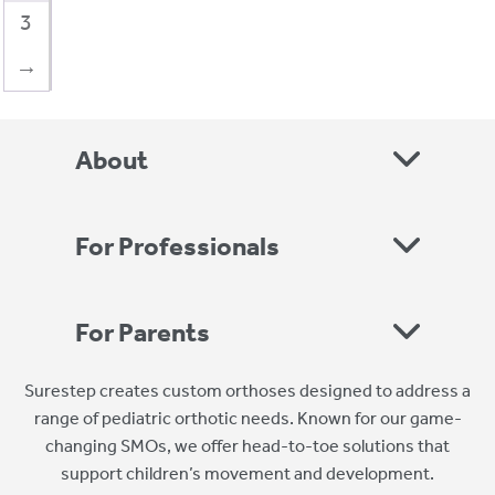
3
→
About
For Professionals
For Parents
Surestep creates custom orthoses designed to address a
range of pediatric orthotic needs. Known for our game-
changing SMOs, we offer head-to-toe solutions that
support children’s movement and development.