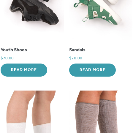
Youth Shoes
Sandals
$
70.00
$
70.00
READ MORE
READ MORE