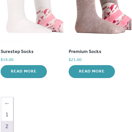
Surestep Socks
Premium Socks
$
19.00
$
21.00
READ MORE
READ MORE
←
1
2