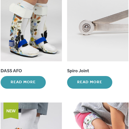
DASS AFO
Spiro Joint
READ MORE
READ MORE
NEW