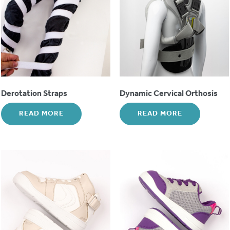
Derotation Straps
Dynamic Cervical Orthosis
READ MORE
READ MORE