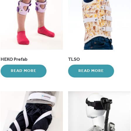
HEKO Prefab
TLSO
READ MORE
READ MORE