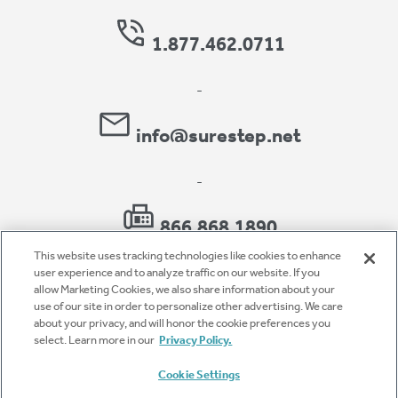
1.877.462.0711
-
info@surestep.net
-
866.868.1890
This website uses tracking technologies like cookies to enhance
user experience and to analyze traffic on our website. If you
allow Marketing Cookies, we also share information about your
use of our site in order to personalize other advertising. We care
Privacy Policy
about your privacy, and will honor the cookie preferences you
select. Learn more in our
Privacy Policy.
Accessibility
Cookie Settings
Terms of Use