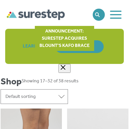
Toggle
SEARCH
Main
Naviga
ANNOUNCEMENT:
SURESTEP ACQUIRES
BLOUNT'S KAFO BRACE
LEARN MORE
ORDER FORM
Shop
Showing 17–32 of 38 results