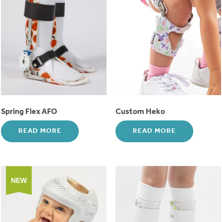
Spring Flex AFO
Custom Heko
READ MORE
READ MORE
NEW