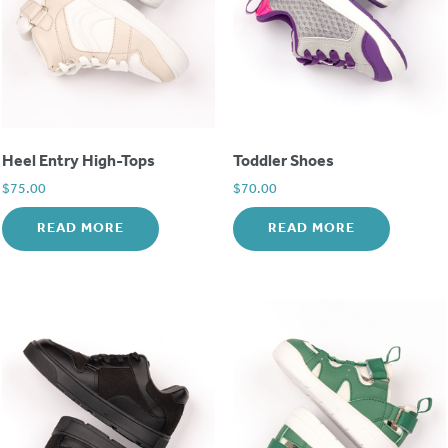
Heel Entry High-Tops
Toddler Shoes
$
75.00
$
70.00
READ MORE
READ MORE