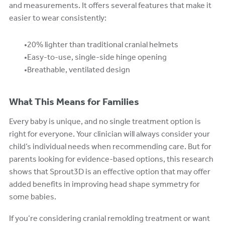
and measurements. It offers several features that make it
easier to wear consistently:
20% lighter than traditional cranial helmets
Easy-to-use, single-side hinge opening
Breathable, ventilated design
What This Means for Families
Every baby is unique, and no single treatment option is
right for everyone. Your clinician will always consider your
child’s individual needs when recommending care. But for
parents looking for evidence-based options, this research
shows that Sprout3D is an effective option that may offer
added benefits in improving head shape symmetry for
some babies.
If you’re considering cranial remolding treatment or want