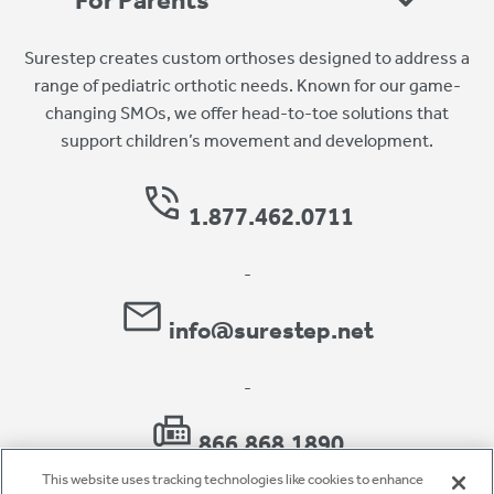
For Parents
Surestep creates custom orthoses designed to address a
range of pediatric orthotic needs. Known for our game-
changing SMOs, we offer head-to-toe solutions that
support children’s movement and development.
1.877.462.0711
-
info@surestep.net
-
866.868.1890
This website uses tracking technologies like cookies to enhance