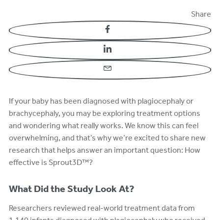
Share
Facebook
LinkedIn
Email
If your baby has been diagnosed with plagiocephaly or
brachycephaly, you may be exploring treatment options
and wondering what really works. We know this can feel
overwhelming, and that’s why we’re excited to share new
research that helps answer an important question: How
effective is Sprout3D™?
What Did the Study Look At?
Researchers reviewed real-world treatment data from