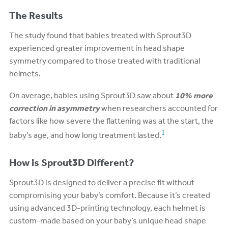
The Results
The study found that babies treated with Sprout3D
experienced greater improvement in head shape
symmetry compared to those treated with traditional
helmets.
On average, babies using Sprout3D saw about
10% more
correction in asymmetry
when researchers accounted for
factors like how severe the flattening was at the start, the
1
baby’s age, and how long treatment lasted.
How is Sprout3D Different?
Sprout3D is designed to deliver a precise fit without
compromising your baby’s comfort. Because it’s created
using advanced 3D-printing technology, each helmet is
custom-made based on your baby’s unique head shape