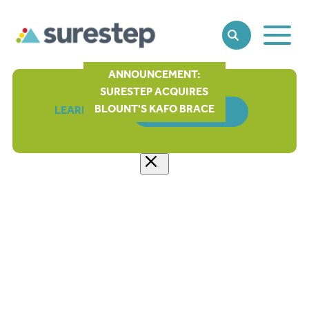
Toggle
SEARCH
Main
Naviga
ANNOUNCEMENT:
SURESTEP ACQUIRES
BLOUNT'S KAFO BRACE
LEARN MORE
ORDER FORM