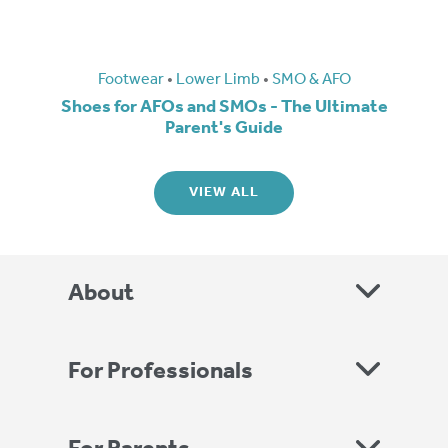
Footwear
•
Lower Limb
•
SMO & AFO
Shoes for AFOs and SMOs - The Ultimate
Parent's Guide
VIEW ALL
About
For Professionals