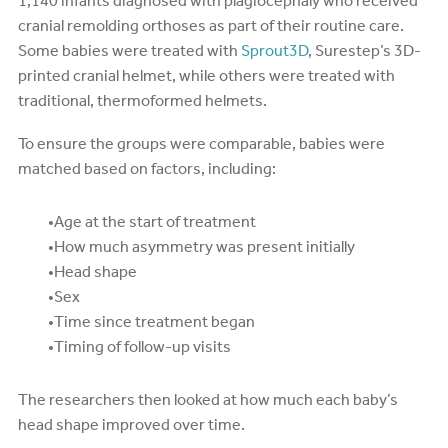
1,140 infants diagnosed with plagiocephaly who received
cranial remolding orthoses as part of their routine care.
Some babies were treated with
Sprout3D
, Surestep’s 3D-
printed cranial helmet, while others were treated with
traditional, thermoformed helmets.
To ensure the groups were comparable, babies were
matched based on factors, including:
Age at the start of treatment
How much asymmetry was present initially
Head shape
Sex
Time since treatment began
Timing of follow-up visits
The researchers then looked at how much each baby’s
head shape improved over time.