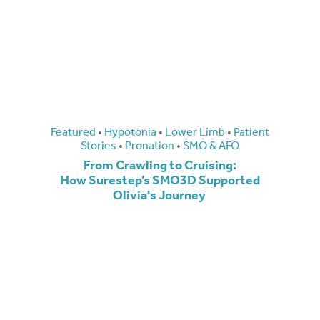
Featured
•
Hypotonia
•
Lower Limb
•
Patient
Stories
•
Pronation
•
SMO & AFO
From Crawling to Cruising:
How Surestep’s SMO3D Supported
Olivia's Journey