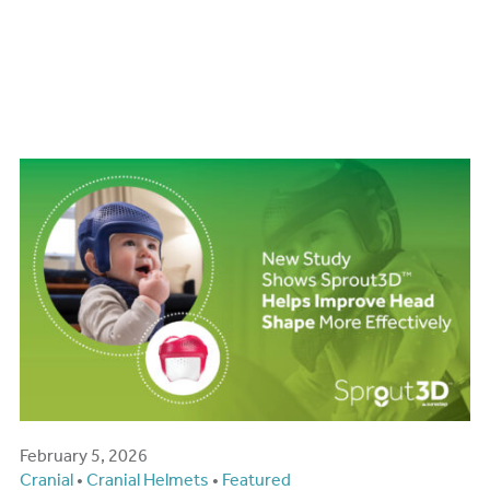
New Study Shows
Sprout3D™ Helps Improve
Head Shape More
Effectively
February 5, 2026
Cranial
•
Cranial Helmets
•
Featured