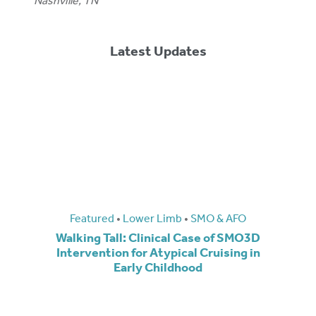
Nashville, TN
Latest Updates
Featured
•
Lower Limb
•
SMO & AFO
Walking Tall: Clinical Case of SMO3D
Intervention for Atypical Cruising in
Early Childhood