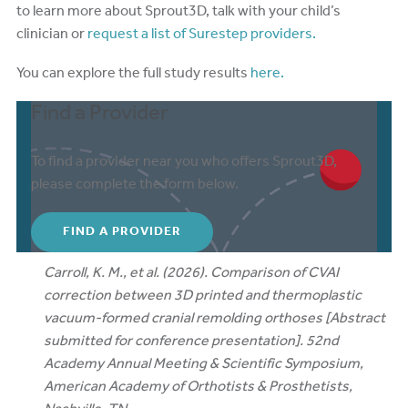
to learn more about Sprout3D, talk with your child’s
clinician or
request a list of Surestep providers.
You can explore the full study results
here.
Find a Provider
To find a provider near you who offers Sprout3D,
please complete the form below.
FIND A PROVIDER
Carroll, K. M., et al. (2026). Comparison of CVAI
correction between 3D printed and thermoplastic
vacuum-formed cranial remolding orthoses [Abstract
submitted for conference presentation]. 52nd
Academy Annual Meeting & Scientific Symposium,
American Academy of Orthotists & Prosthetists,