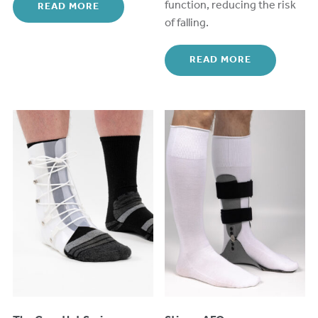
function, reducing the risk
READ MORE
of falling.
READ MORE