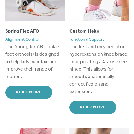
Spring Flex AFO
Custom Heko
Alignment Control
Functional Support
The Springflex AFO (ankle-
The first and only pediatric
foot orthosis) is designed
hyperextension knee brace
to help kids
maintain
and
incorporating a 4-axis knee
improve
their range
of
hinge. This allows for
motion.
smooth, anatomically
correct flexion and
extension.
READ MORE
READ MORE