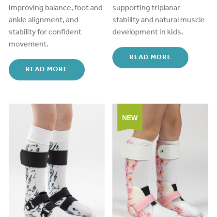
improving balance, foot and
supporting
triplanar
ankle alignment, and
stability and natural muscle
stability for confident
development in kids.
movement.
READ MORE
READ MORE
NEW