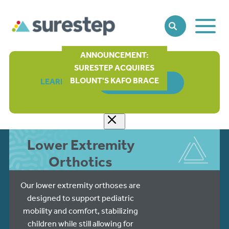
Toggle
SEARCH
Main
Naviga
ANNOUNCEMENT:
SURESTEP ACQUIRES
BLOUNT'S KAFO BRACE
LEARN MORE
ORDER FORM
Lower Extremity
Orthotics
Our lower extremity orthoses are
designed to support pediatric
mobility and comfort, stabilizing
children while still allowing for