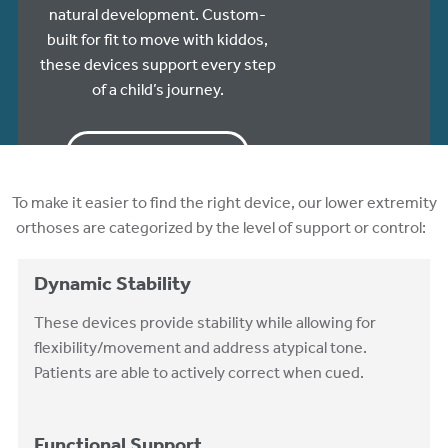
natural development. Custom-
built for fit to move with kiddos,
these devices support every step
of a child’s journey.
ORDER ONLINE
To make it easier to find the right device, our lower extremity
orthoses are categorized by the level of support or control:
Dynamic Stability
These devices provide stability while allowing for
flexibility/movement and address atypical tone.
Patients are able to actively correct when cued.
Functional Support