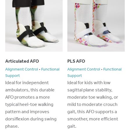
Articulated AFO
PLS AFO
Alignment Control
•
Functional
Alignment Control
•
Functional
Support
Support
Ideal for independent
Ideal for kids with low
ambulators, this durable
sagittal plane stability,
AFO promotes a more
moderate toe walking, or
typical heel-toe walking
mild to moderate crouch
pattern and improves
gait, this AFO supports a
dorsiflexion during swing
smoother, more efficient
phase.
gait.