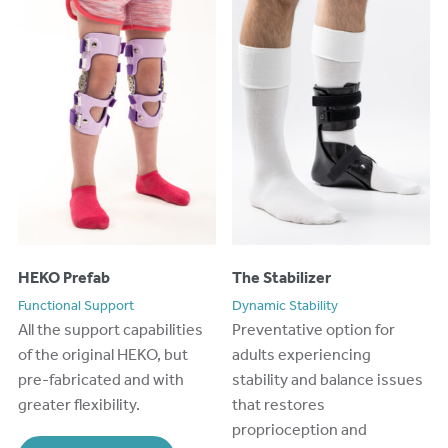
HEKO Prefab
The Stabilizer
Functional Support
Dynamic Stability
All the support capabilities
Preventative option for
of the original HEKO, but
adults experiencing
pre-fabricated
and with
stability and balance issues
greater flexibility.
that restores
proprioception and