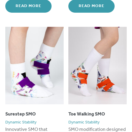
READ MORE
READ MORE
Surestep SMO
Toe Walking SMO
Dynamic Stability
Dynamic Stability
Innovative
S
MO
that
SMO modification designed