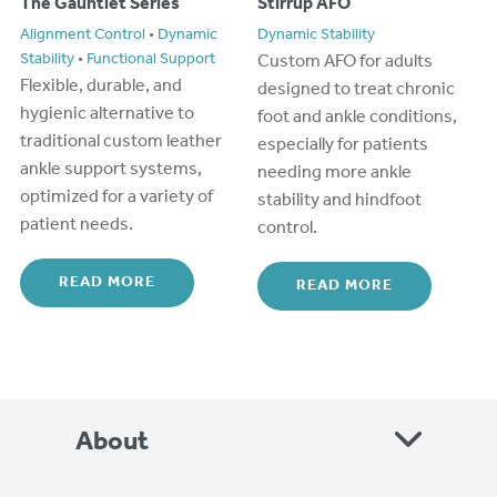
The Gauntlet Series
Stirrup AFO
Alignment Control
•
Dynamic
Dynamic Stability
Stability
•
Functional Support
Custom
AFO for adults
Flexible, durable, and
designe
d
to
treat chronic
hygienic alternative to
foot and ankle conditions,
traditional
custom
leather
especially for patients
ankle support systems,
needing more ankle
optimized
for a variety of
stability and hindfoot
patient n
ee
ds.
control.
READ MORE
READ MORE
About