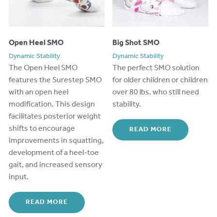
Open Heel SMO
Big Shot SMO
Dynamic Stability
Dynamic Stability
The Open Heel SMO
The perfect
SMO
solution
features the Surestep SMO
for
older
c
hildren
or children
with an open heel
over 80
lbs.
who still need
modification. This design
stability.
facilitates posterior weight
shifts to encourage
READ MORE
improvements in squatting,
development of a heel-toe
gait, and increased sensory
input.
READ MORE