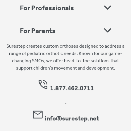
For Professionals
For Parents
Surestep creates custom orthoses designed to address a
range of pediatric orthotic needs. Known for our game-
changing SMOs, we offer head-to-toe solutions that
support children’s movement and development.
1.877.462.0711
-
info@surestep.net