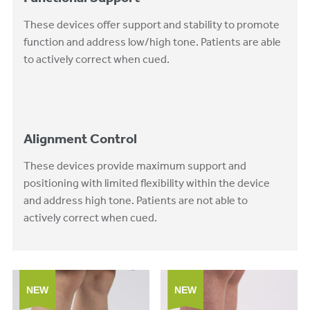
These devices offer support and stability to promote
function and address low/high tone. Patients are able
to actively correct when cued.
Alignment Control
These devices provide maximum support and
positioning with limited flexibility within the device
and address high tone. Patients are not able to
actively correct when cued.
NEW
NEW