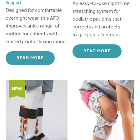
Support
An easy-
to
-use nighttime
Designed for comfortable
stretching system for
overnight wear, this AFO
pediatric patients that
improves ankle range-of-
corrects and protects
motion for patients with
fragile joint alignment.
limited plantarflexion range.
READ MORE
READ MORE
NEW