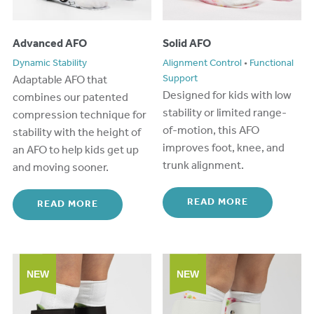
Advanced AFO
Solid AFO
Dynamic Stability
Alignment Control
•
Functional
A
daptabl
e
AFO
that
Support
Designed for kids with low
combines
our patented
stability or limited range-
compression technique for
of-motion, this AFO
stability with the height of
improves foot, knee, and
an AFO
to
help kids get up
trunk alignment.
and
moving
sooner.
READ MORE
READ MORE
NEW
NEW