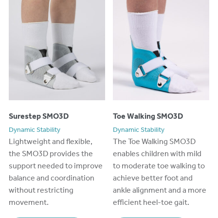
Surestep SMO3D
Toe Walking SMO3D
Dynamic Stability
Dynamic Stability
Lightweight and flexible,
The Toe Walking SMO3D
the SMO3D provides the
enables children with mild
support needed to improve
to moderate toe walking to
balance and coordination
achieve better foot and
without restricting
ankle alignment and a more
movement.
efficient heel-toe gait.