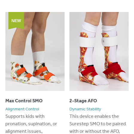
NEW
Max Control SMO
2-Stage AFO
Alignment Control
Dynamic Stability
Supports kids with
Th
is device
enables the
pronation, supination, or
Surestep
SMO
to
be paired
alignment issues,
with or without the AFO,