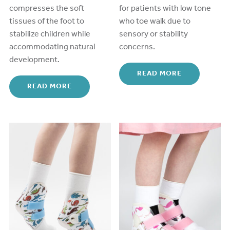
compresses the soft
for patients with low tone
tissues of the foot
to
who toe walk due to
stabiliz
e
children while
sensory or stability
a
ccommodating
natural
concerns.
development.
READ MORE
READ MORE