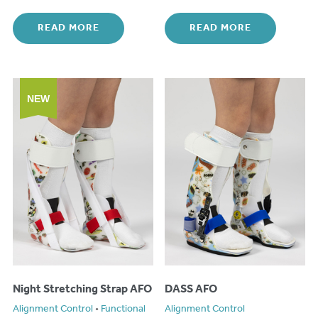
READ MORE
READ MORE
NEW
Night Stretching Strap AFO
DASS AFO
Alignment Control
•
Functional
Alignment Control