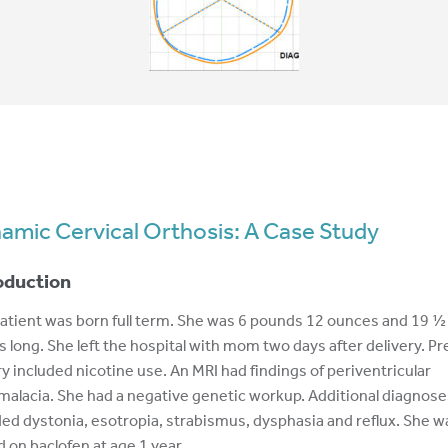
amic Cervical Orthosis: A Case Study
oduction
atient was born full term. She was 6 pounds 12 ounces and 19 ½
s long. She left the hospital with mom two days after delivery. Pr
ry included nicotine use. An MRI had findings of periventricular
malacia. She had a negative genetic workup. Additional diagnose
ded dystonia, esotropia, strabismus, dysphasia and reflux. She w
d on baclofen at age 1 year.