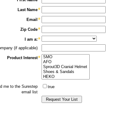
Category: