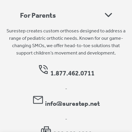
For Parents
Surestep creates custom orthoses designed to address a
range of pediatric orthotic needs. Known for our game-
changing SMOs, we offer head-to-toe solutions that
support children’s movement and development.
1.877.462.0711
-
info@surestep.net
-