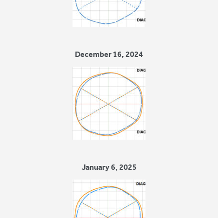
December 16, 2024
January 6, 2025