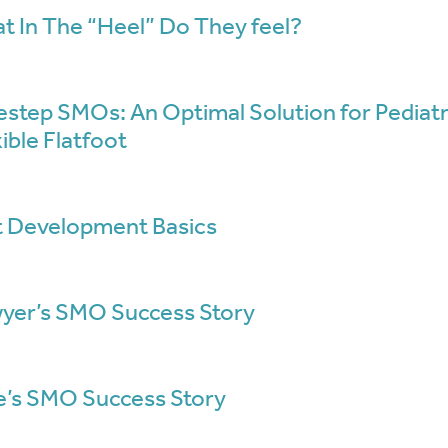
t In The “Heel” Do They feel?
estep SMOs: An Optimal Solution for Pediatr
ible Flatfoot
t Development Basics
yer’s SMO Success Story
e’s SMO Success Story