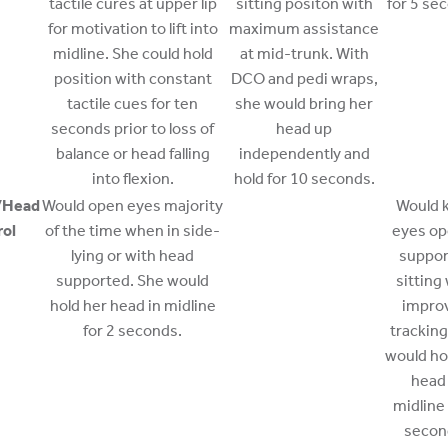
tactile cures at upper lip
sitting positon with
for 5 se
for motivation to lift into
maximum assistance
midline. She could hold
at mid-trunk. With
position with constant
DCO and pedi wraps,
tactile cues for ten
she would bring her
seconds prior to loss of
head up
balance or head falling
independently and
into flexion.
hold for 10 seconds.
/Head
Would open eyes majority
Would 
rol
of the time when in side-
eyes op
lying or with head
suppo
supported. She would
sitting
hold her head in midline
impro
for 2 seconds.
tracking
would ho
head 
midline 
secon