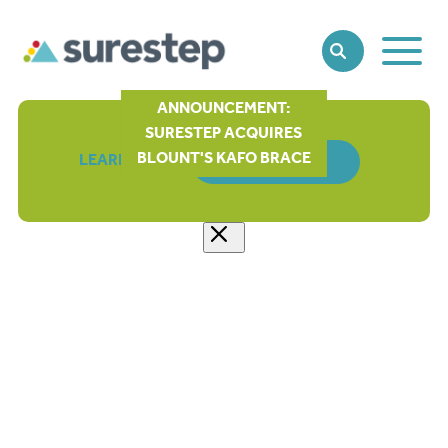
Toggle
SEARCH
Main
Naviga
ANNOUNCEMENT:
SURESTEP ACQUIRES
BLOUNT'S KAFO BRACE
LEARN MORE
ORDER FORM