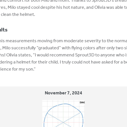
and comfort for both Milo and mom. Thanks to Sprout3D’s breat
res, Milo stayed cool despite his hot nature, and Olivia was able t
y clean the helmet.
lts
his measurements moving from moderate severity to the norma
, Milo successfully “graduated” with flying colors after only two 
s! Olivia states, “I would recommend Sprout3D to anyone who i
ering a helmet for their child. I truly could not have asked for a 
ience for my son.”
November 7, 2024