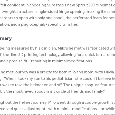
a felt confident in choosing Surestep’s new Sprout3DTM helmet 
ightweight structure, single-sided hinge opening (making it easier
parents to open with only one hand), the perforated foam for bet
ation, and a plagiocephaly-specific trim line.
mary
 being measured by his clinician, Milo’s helmet was fabricated wi
f-the-line 3D printing technology, allowing for a quick turnaroun
and a precise fit – resulting in minimal modifications.
s helmet journey was a breeze for both Milo and mom, with Olivia
g, “When I took my son to his pediatrician, she couldn’t believe 
it was to take the helmet on and off. The unique snap-on feature
bly the most raved about in my circle of friends and family.”
ghout the helmet journey, Milo went through a couple growth s
eceived quick adjustments with minimal modifications – providi