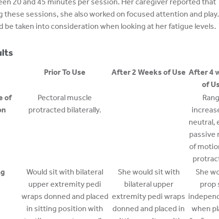
en 20 and 45 minutes per session. Her caregiver reported that
g these sessions, she also worked on focused attention and play.
d be taken into consideration when looking at her fatigue levels.
lts
Prior To Use
After 2 Weeks of Use
After 4 
of U
e of
Pectoral muscle
Ran
on
protracted bilaterally.
increas
neutral, 
passive 
of motio
protrac
ng
Would sit with bilateral
She would sit with
She wo
upper extremity pedi
bilateral upper
prop 
wraps donned and placed
extremity pedi wraps
independ
in sitting position with
donned and placed in
when pl