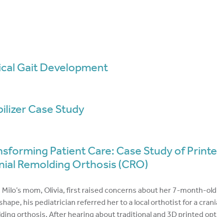
ical Gait Development
bilizer Case Study
nsforming Patient Care: Case Study of Print
nial Remolding Orthosis (CRO)
Milo’s mom, Olivia, first raised concerns about her 7-month-old
hape, his pediatrician referred her to a local orthotist for a crani
ding orthosis. After hearing about traditional and 3D printed opt