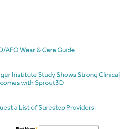
/AFO Wear & Care Guide
ger Institute Study Shows Strong Clinical
comes with Sprout3D
uest a List of Surestep Providers
Resource
For Parents