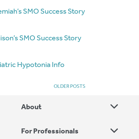
emiah’s SMO Success Story
ison’s SMO Success Story
iatric Hypotonia Info
Posts
OLDER POSTS
navigation
About
For Professionals