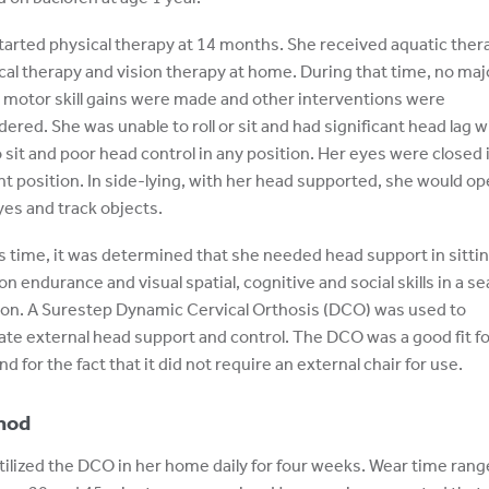
tarted physical therapy at 14 months. She received aquatic ther
cal therapy and vision therapy at home. During that time, no maj
 motor skill gains were made and other interventions were
dered. She was unable to roll or sit and had significant head lag w
to sit and poor head control in any position. Her eyes were closed 
ht position. In side-lying, with her head supported, she would o
yes and track objects.
is time, it was determined that she needed head support in sittin
on endurance and visual spatial, cognitive and social skills in a s
ion. A Surestep Dynamic Cervical Orthosis (DCO) was used to
itate external head support and control. The DCO was a good fit fo
nd for the fact that it did not require an external chair for use.
hod
tilized the DCO in her home daily for four weeks. Wear time ran