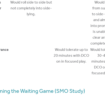
s
Would roll side to side but
Would 
r
not completely into side-
from su
lying.
to side-
and al
into pro
is unab
clear a
complete 
rance
Would tolerate up to
Would to
20 minutes with DCO
30-
on in focused play.
minutes
DCO on
focused 
ning the Waiting Game (SMO Study)