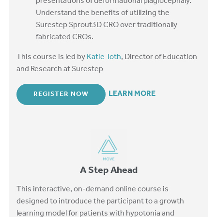
presentations of deformational plagiocephaly.
Understand the benefits of utilizing the
Surestep Sprout3D CRO over traditionally
fabricated CROs.
This course is led by
Katie Toth
, Director of Education
and Research at Surestep
LEARN MORE
REGISTER NOW
A Step Ahead
This interactive, on-demand online course is
designed to introduce the participant to a growth
learning model for patients with hypotonia and