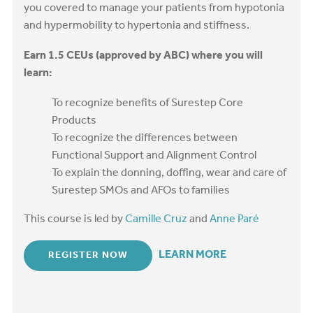
you covered to manage your patients from hypotonia
and hypermobility to hypertonia and stiffness.
Earn 1.5 CEUs (approved by ABC) where you will
learn:
To recognize benefits of Surestep Core
Products
To recognize the differences between
Functional Support and Alignment Control
To explain the donning, doffing, wear and care of
Surestep SMOs and AFOs to families
This course is led by
Camille Cruz
and
Anne Paré
LEARN MORE
REGISTER NOW