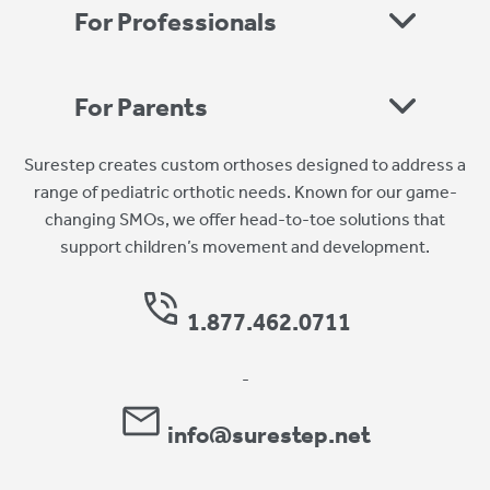
For Professionals
For Parents
Surestep creates custom orthoses designed to address a
range of pediatric orthotic needs. Known for our game-
changing SMOs, we offer head-to-toe solutions that
support children’s movement and development.
1.877.462.0711
-
info@surestep.net