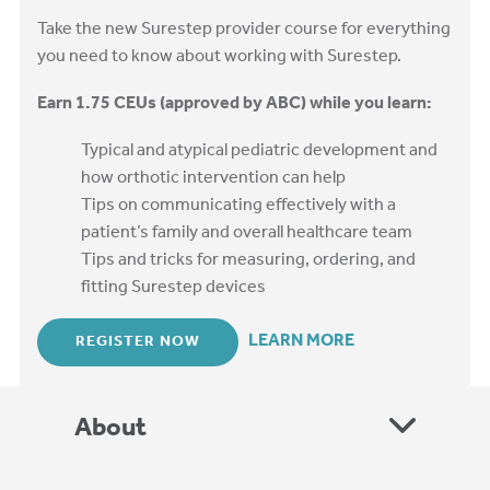
Take the new Surestep provider course for everything
you need to know about working with Surestep.
Earn 1.75 CEUs (approved by ABC) while you learn:
Typical and atypical pediatric development and
how orthotic intervention can help
Tips on communicating effectively with a
patient’s family and overall healthcare team
Tips and tricks for measuring, ordering, and
fitting Surestep devices
LEARN MORE
REGISTER NOW
About