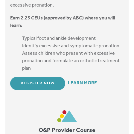
excessive pronation.
Earn 2.25 CEUs (approved by ABC) where you will
learn:
Typical foot and ankle development
Identify excessive and symptomatic pronation
Assess children who present with excessive
pronation and formulate an orthotic treatment
plan
LEARN MORE
REGISTER NOW
O&P Provider Course