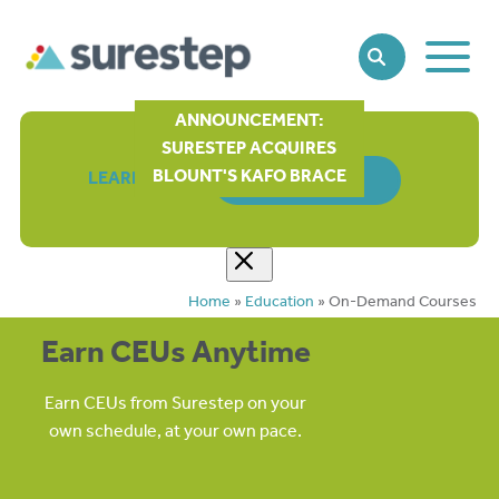
Toggle
SEARCH
Main
Naviga
ANNOUNCEMENT:
SURESTEP ACQUIRES
BLOUNT'S KAFO BRACE
LEARN MORE
ORDER FORM
Home
»
Education
»
On-Demand Courses
Earn CEUs Anytime
Earn CEUs from Surestep on your
own schedule, at your own pace.