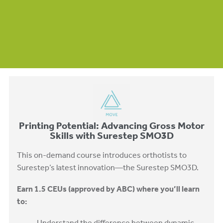
Printing Potential: Advancing Gross Motor
Skills with Surestep SMO3D
This on-demand course introduces orthotists to
Surestep’s latest innovation—the Surestep SMO3D.
Earn 1.5 CEUs (approved by ABC) where you’ll learn
to: