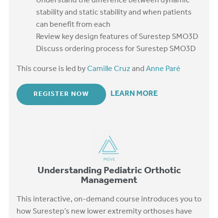
Understand the difference between dynamic
stability and static stability and when patients
can benefit from each
Review key design features of Surestep SMO3D
Discuss ordering process for Surestep SMO3D
This course is led by
Camille Cruz
and
Anne Paré
LEARN MORE
REGISTER NOW
Understanding Pediatric Orthotic
Management
This interactive, on-demand course introduces you to
how Surestep’s new lower extremity orthoses have