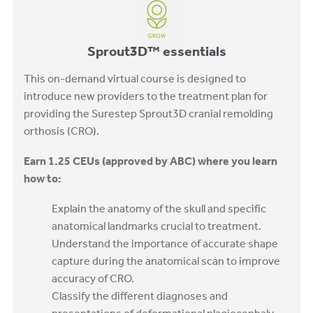
Sprout3D™ essentials
This on-demand virtual course is designed to
introduce new providers to the treatment plan for
providing the Surestep Sprout3D cranial remolding
orthosis (CRO).
Earn 1.25 CEUs (approved by ABC) where you learn
how to:
Explain the anatomy of the skull and specific
anatomical landmarks crucial to treatment.
Understand the importance of accurate shape
capture during the anatomical scan to improve
accuracy of CRO.
Classify the different diagnoses and