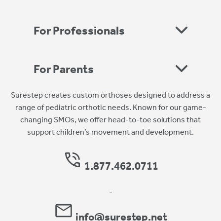
For Professionals
For Parents
Surestep creates custom orthoses designed to address a
range of pediatric orthotic needs. Known for our game-
changing SMOs, we offer head-to-toe solutions that
support children’s movement and development.
1.877.462.0711
-
info@surestep.net