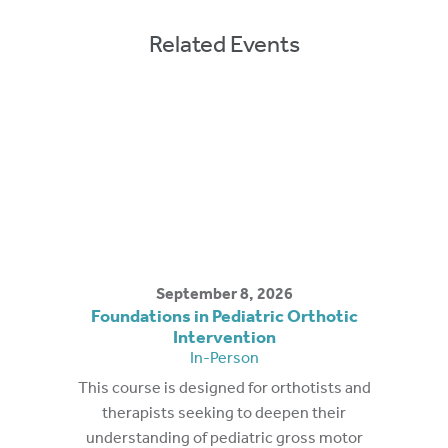
Related Events
September 8, 2026
Foundations in Pediatric Orthotic
Intervention
In-Person
This course is designed for orthotists and
therapists seeking to deepen their
understanding of pediatric gross motor