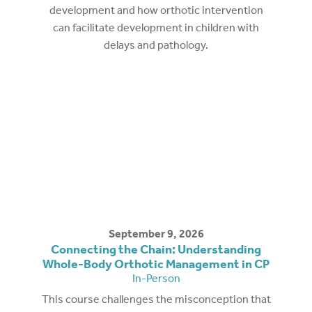
development and how orthotic intervention
can facilitate development in children with
delays and pathology.
September 9, 2026
Connecting the Chain: Understanding
Whole-Body Orthotic Management in CP
In-Person
This course challenges the misconception that