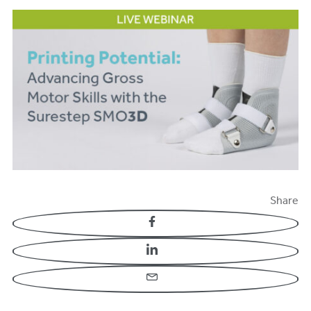
Share
Facebook
LinkedIn
Email