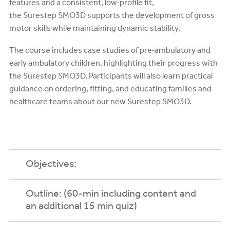
features and a consistent, low‑profile fit,
the Surestep SMO3D supports the development of gross
motor skills while maintaining dynamic stability.
The course includes case studies of pre‑ambulatory and
early ambulatory children, highlighting their progress with
the Surestep SMO3D. Participants will also learn practical
guidance on ordering, fitting, and educating families and
healthcare teams about our new Surestep SMO3D.
Objectives:
Outline: (60-min including content and
an additional 15 min quiz)