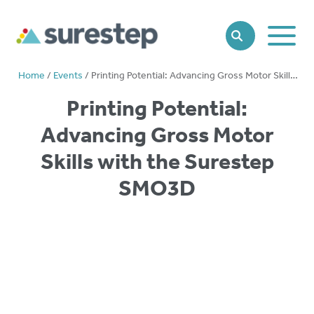
Toggle
SEARCH
Main
Naviga
Home
/
Events
/
Printing Potential: Advancing Gross Motor Skills with the Surestep SMO3D
Printing Potential:
Advancing Gross Motor
Skills with the Surestep
SMO3D