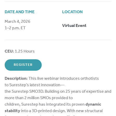
DATE AND TIME
LOCATION
March 4, 2026
Virtual Event
1–2 p.m. ET
CEU:
1.25 Hours
REGISTER
Description:
This live webinar introduces orthotists
to Surestep’s latest innovation—
the Surestep SMO3D. Building on 25 years of expertise and
more than 2 million SMOs provided to
children, Surestep has integrated its proven
dynamic
stability
into a 3D‑printed design. With new structural