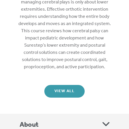
managing cerebral plays is only about lower
extremities. Effective orthotic intervention
requires understanding how the entire body
develops and moves as an integrated system.
This course reviews how cerebral palsy can
impact pediatric development and how
Surestep’s lower extremity and postural
control solutions can create coordinated
solutions to improve postural control, gait,
proprioception, and active participation.
VIEW ALL
About