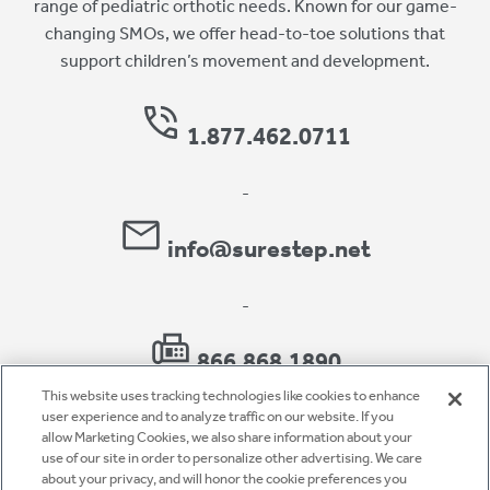
range of pediatric orthotic needs. Known for our game-
changing SMOs, we offer head-to-toe solutions that
support children’s movement and development.
1.877.462.0711
-
info@surestep.net
-
866.868.1890
This website uses tracking technologies like cookies to enhance
user experience and to analyze traffic on our website. If you
allow Marketing Cookies, we also share information about your
use of our site in order to personalize other advertising. We care
Privacy Policy
about your privacy, and will honor the cookie preferences you