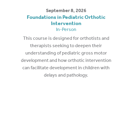
September 8, 2026
Foundations in Pediatric Orthotic
Intervention
In-Person
This course is designed for orthotists and
therapists seeking to deepen their
understanding of pediatric gross motor
development and how orthotic intervention
can facilitate development in children with
delays and pathology.