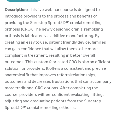
Description:
This live webinar course is designed to
introduce providers to the process and benefits of
providing the Surestep Sprout3D™ cranial remolding
orthosis (CRO). The newly designed cranial remolding
orthosis is fabricated via additive manufacturing. By
creating an easy to use, patient friendly device, families
can gain confidence that will allow them to be more
compliant in treatment, resulting in better overall
outcomes. This custom fabricated CRO is also an efficient
solution for providers. It offers a consistent and precise
anatomical fit that improves referral relationships,
outcomes and decreases frustrations that can accompany
more traditional CRO options. After completing the
course, providers will feel confident evaluating, fitting,
adjusting and graduating patients from the Surestep
Sprout3D™ cranial remolding orthosis.