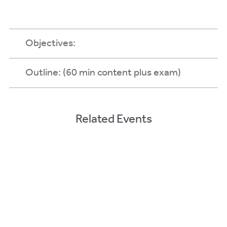
Objectives:
Outline: (60 min content plus exam)
Related Events