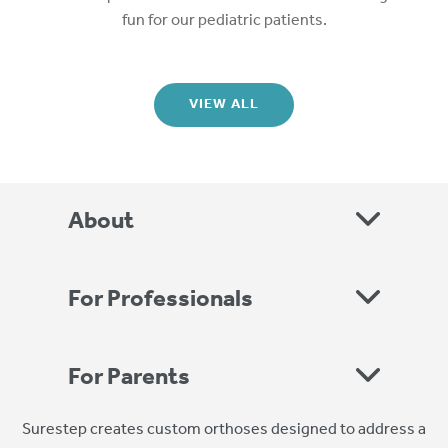
fun for our pediatric patients.
VIEW ALL
About
For Professionals
For Parents
Surestep creates custom orthoses designed to address a