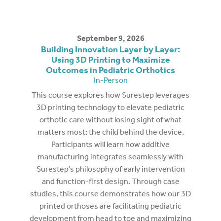
September 9, 2026
Building Innovation Layer by Layer:
Using 3D Printing to Maximize
Outcomes in Pediatric Orthotics
In-Person
This course explores how Surestep leverages
3D printing technology to elevate pediatric
orthotic care without losing sight of what
matters most: the child behind the device.
Participants will learn how additive
manufacturing integrates seamlessly with
Surestep’s philosophy of early intervention
and function-first design. Through case
studies, this course demonstrates how our 3D
printed orthoses are facilitating pediatric
development from head to toe and maximizing