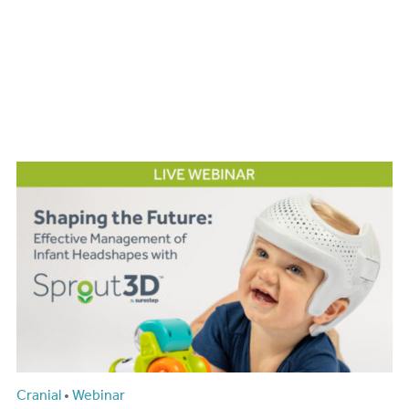
Cranial
•
Webinar