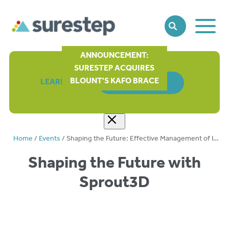
Toggle
SEARCH
Main
Naviga
ANNOUNCEMENT:
SURESTEP ACQUIRES
BLOUNT'S KAFO BRACE
LEARN MORE
ORDER FORM
Home
/
Events
/
Shaping the Future: Effective Management of Infant Headshapes with Sprout3D™
Shaping the Future with
Sprout3D