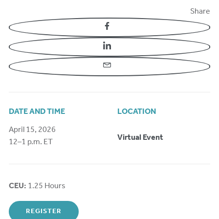
Share
Facebook
LinkedIn
Email
DATE AND TIME
LOCATION
April 15, 2026
Virtual Event
12–1 p.m. ET
CEU:
1.25 Hours
REGISTER