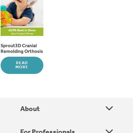
Sprout3D Cranial
Remolding Orthosis
READ
MORE
About
For Professionals