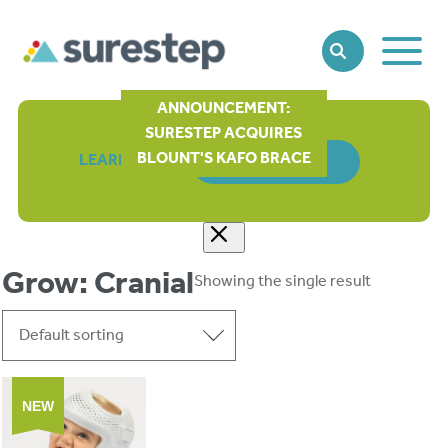
Toggle
SEARCH
Main
Naviga
ANNOUNCEMENT:
SURESTEP ACQUIRES
BLOUNT'S KAFO BRACE
LEARN MORE
ORDER FORM
Grow: Cranial
Showing the single result
NEW