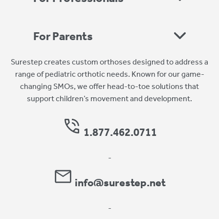
For Parents
Surestep creates custom orthoses designed to address a
range of pediatric orthotic needs. Known for our game-
changing SMOs, we offer head-to-toe solutions that
support children’s movement and development.
1.877.462.0711
-
info@surestep.net
-