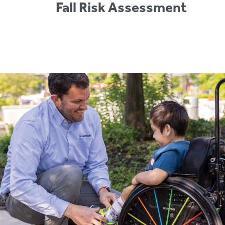
Fall Risk Assessment