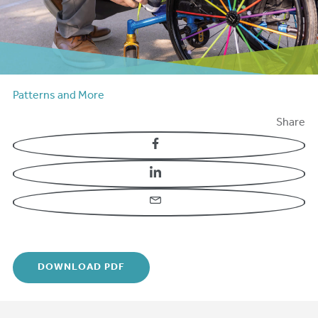
Patterns and More
Share
Facebook
LinkedIn
Email
DOWNLOAD PDF