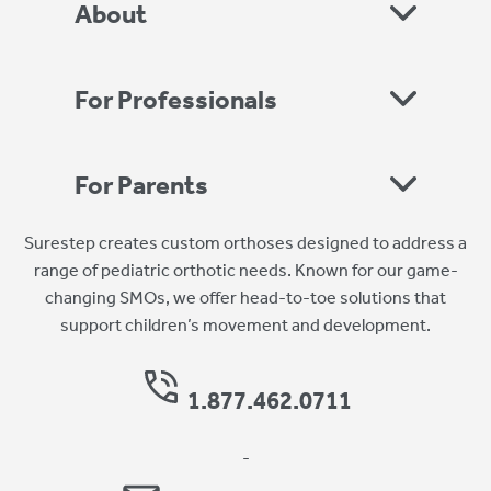
About
For Professionals
For Parents
Surestep creates custom orthoses designed to address a
range of pediatric orthotic needs. Known for our game-
changing SMOs, we offer head-to-toe solutions that
support children’s movement and development.
1.877.462.0711
-