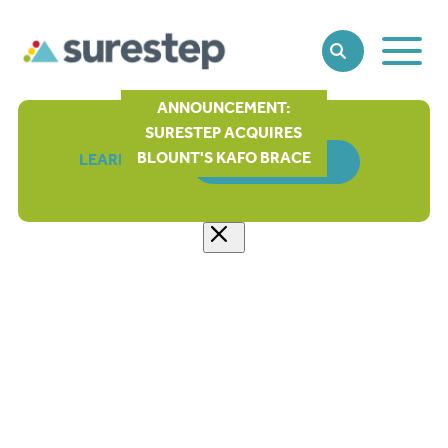
Toggle
SEARCH
Main
Naviga
ANNOUNCEMENT:
SURESTEP ACQUIRES
BLOUNT'S KAFO BRACE
LEARN MORE
ORDER FORM