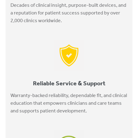
Decades of clinical insight, purpose-built devices, and
a reputation for patient success supported by over
2,000 clinics worldwide.
Reliable Service & Support
Warranty-backed reliability, dependable fit, and clinical
education that empowers clinicians and care teams
and supports patient development.