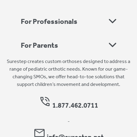
For Professionals
For Parents
Surestep creates custom orthoses designed to address a
range of pediatric orthotic needs. Known for our game-
changing SMOs, we offer head-to-toe solutions that
support children’s movement and development.
1.877.462.0711
-