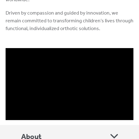
Driven by compassion and guided by innovation, we
remain committed to transforming children’s lives through
functional, individualized orthotic solutions.
About