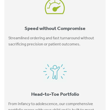
Speed without Compromise
Streamlined ordering and fast turnaround without
sacrificing precision or patient outcomes.
Head-to-Toe Portfolio
From infancy to adolescence, our comprehensive