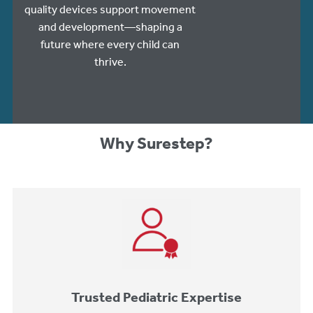
quality devices support movement
and development—shaping a
future where every child can
thrive.
Why Surestep?
Trusted Pediatric Expertise