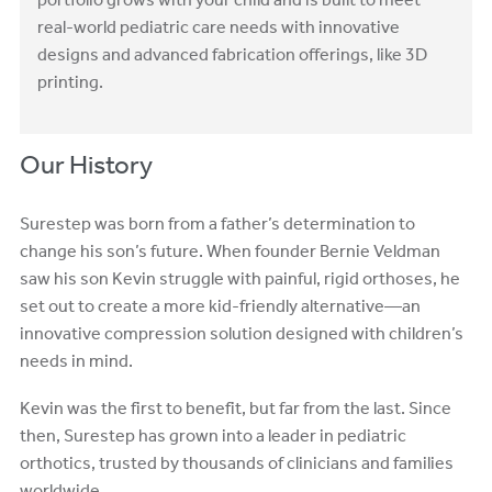
portfolio grows with your child and is built to meet
real-world pediatric care needs with innovative
designs and advanced fabrication offerings, like 3D
printing.
Our History
Surestep was born from a father’s determination to
change his son’s future. When founder Bernie Veldman
saw his son Kevin struggle with painful, rigid orthoses, he
set out to create a more kid-friendly alternative—an
innovative compression solution designed with children’s
needs in mind.
Kevin was the first to benefit, but far from the last. Since
then, Surestep has grown into a leader in pediatric
orthotics, trusted by thousands of clinicians and families
worldwide.