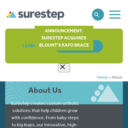
Toggle
SEARCH
Main
Naviga
ANNOUNCEMENT:
SURESTEP ACQUIRES
BLOUNT'S KAFO BRACE
LEARN MORE
ORDER FORM
Home
»
About
About Us
Surestep creates custom orthotic
solutions that help children grow
with confidence. From baby steps
to big leaps, our innovative, high-