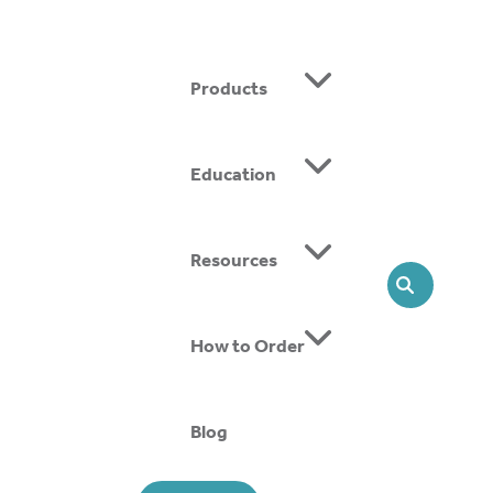
Products
Education
ing SMOs, we offer head-to-toe solutions that support
Resources
SEARCH
How to Order
Blog