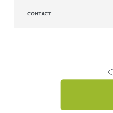
CONTACT
Knee
No products were found matchin