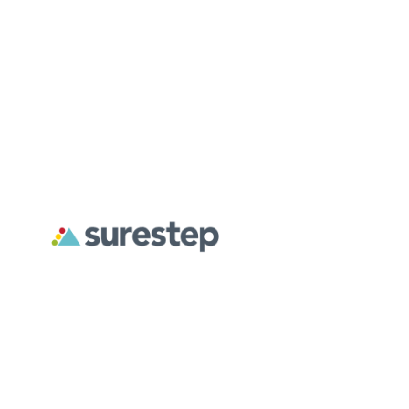
About
For Professionals
For Parents
Surestep creates custom orthoses designed to address