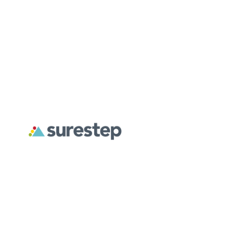
About
For Professionals
For Parents
Surestep creates custom orthoses designed to address