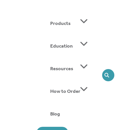
Products
Education
ing SMOs, we offer head-to-toe solutions that support
Resources
SEARCH
How to Order
Blog