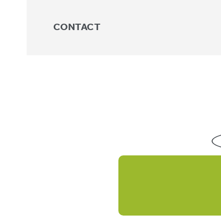
CONTACT
Knee
No products were found matchin