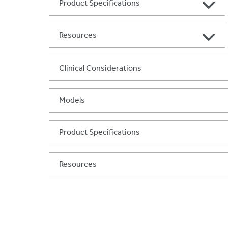
Product Specifications
Resources
Clinical Considerations
Models
Product Specifications
Resources