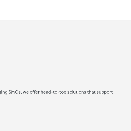
ing SMOs, we offer head-to-toe solutions that support