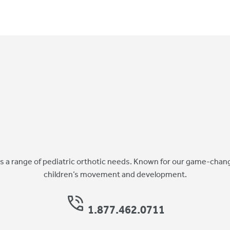
 a range of pediatric orthotic needs. Known for our game-chang
children’s movement and development.
1.877.462.0711