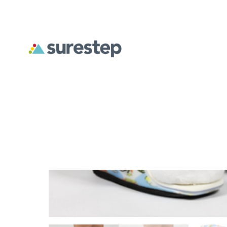
Previous