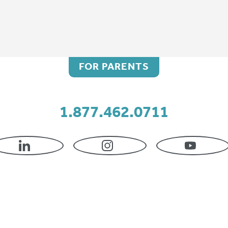
FOR PARENTS
1.877.462.0711
DASS AFO
LINKEDIN
INSTAGRAM
YOUTU