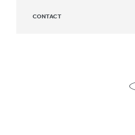
CONTACT