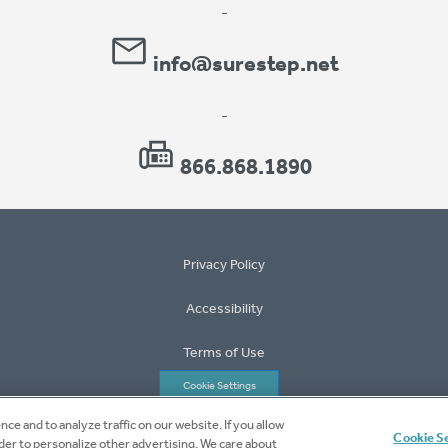
-
info@surestep.net
-
866.868.1890
Privacy Policy
Accessibility
Terms of Use
Cookie Settings
ce and to analyze traffic on our website. If you allow
©2026 Surestep
Cookie S
rder to personalize other advertising. We care about