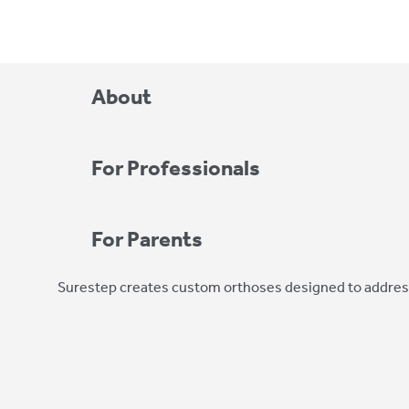
About
For Professionals
For Parents
Surestep creates custom orthoses designed to address