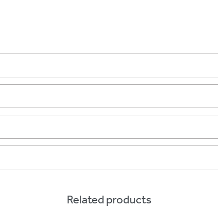
Related products