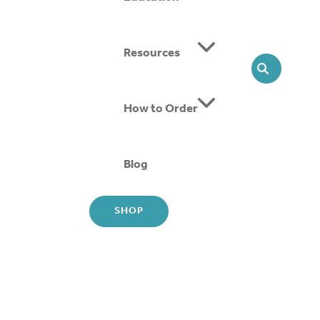
Resources
SEARCH
How to Order
tching Strap (DASS) AFO is a nighttime stretching
. It corrects and protects fragile joint alignment.
Blog
e tension adjustment system makes home use
SHOP