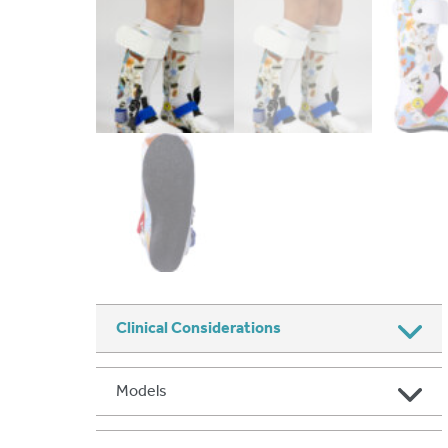
Clinical Considerations
Models