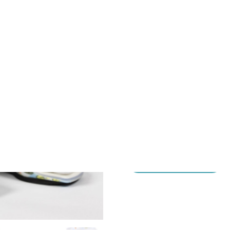
Next
Our Dynamic Adjustable Stre
system for pediatric patients
The innovative easy-releas
simple for caregivers.
HOW TO ORDER