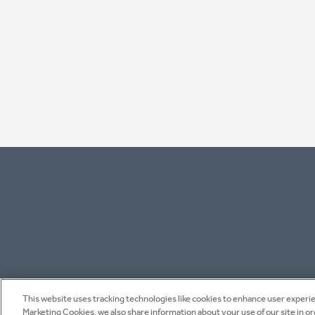
This website uses tracking technologies like cookies to enhance user experien
Marketing Cookies, we also share information about your use of our site in o