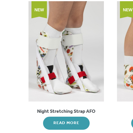
NEW
NEW
Night Stretching Strap AFO
READ MORE