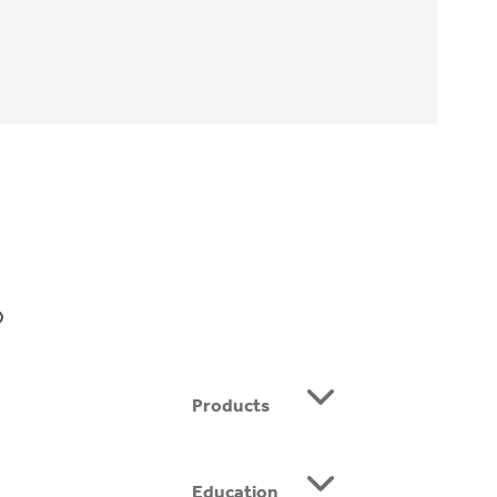
BE
Products
Education