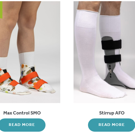
Max Control SMO
Stirrup AFO
READ MORE
READ MORE