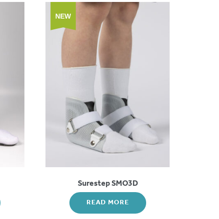
NEW
Surestep SMO3D
READ MORE