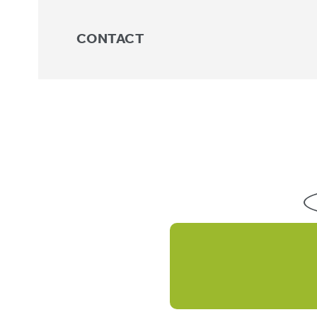
CONTACT
NEW