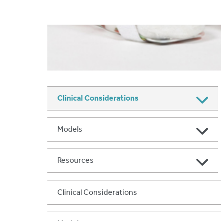
Clinical Considerations
Models
Resources
Clinical Considerations