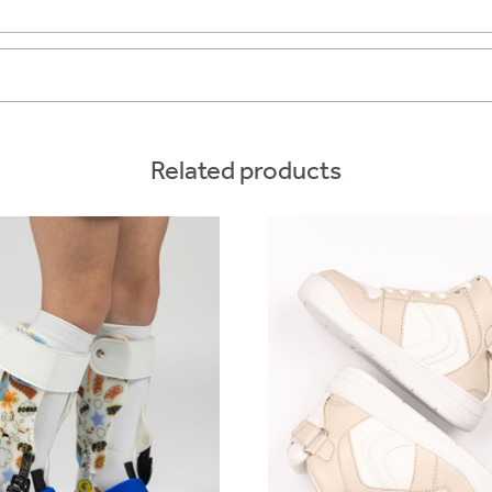
Related products