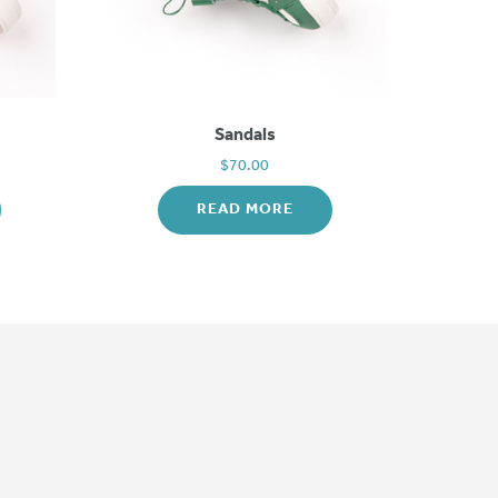
Sandals
$
70.00
READ MORE