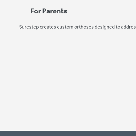
For Parents
Surestep creates custom orthoses designed to address