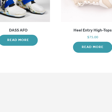
DASS AFO
Heel Entry High-Tops
$
75.00
READ MORE
READ MORE