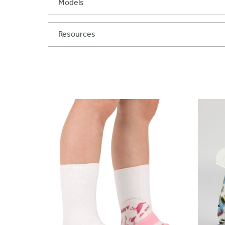
Models
Resources