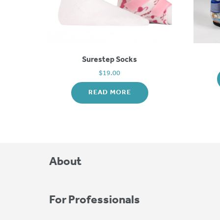
Surestep Socks
$
19.00
READ MORE
About
For Professionals