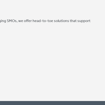
ing SMOs, we offer head-to-toe solutions that support