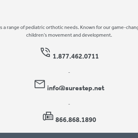
 a range of pediatric orthotic needs. Known for our game-chang
children’s movement and development.
1.877.462.0711
-
info@surestep.net
-
866.868.1890