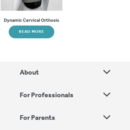
Dynamic Cervical Orthosis
READ MORE
About
For Professionals
For Parents