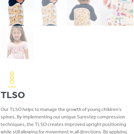
TLSO
Our TLSO helps to manage the growth of young children’s
spines. By implementing our unique Surestep compression
techniques, the TLSO creates improved upright positioning
while still allowing for movement in all directions. By applying