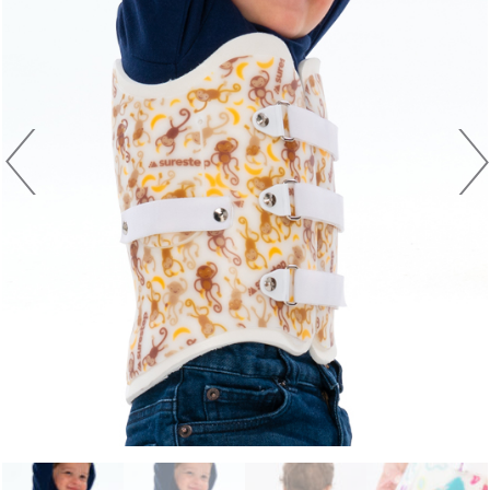
Previous
Next