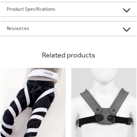
Product Specifications
Resources
Related products