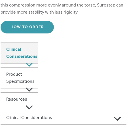
this compression more evenly around the torso, Surestep can
provide more stability with less rigidity.
HOW TO ORDER
Clinical
Considerations
Product
Specifications
Resources
Clinical Considerations