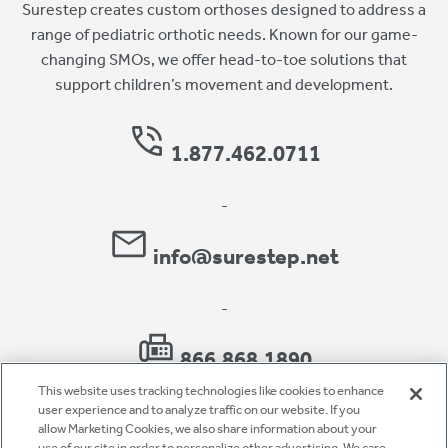
Surestep creates custom orthoses designed to address a
range of pediatric orthotic needs. Known for our game-
changing SMOs, we offer head-to-toe solutions that
support children’s movement and development.
1.877.462.0711
-
info@surestep.net
-
866.868.1890
This website uses tracking technologies like cookies to enhance
user experience and to analyze traffic on our website. If you
allow Marketing Cookies, we also share information about your