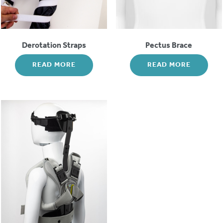
Derotation Straps
Pectus Brace
READ MORE
READ MORE