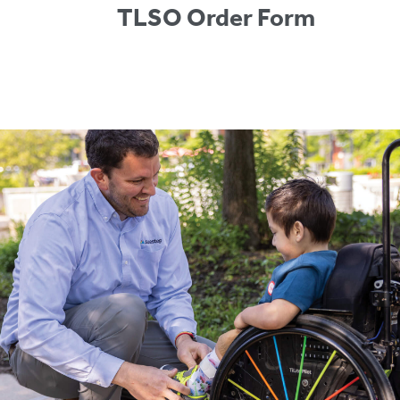
TLSO Order Form