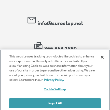
-
info@surestep.net
-
866.868.1890
This website uses tracking technologies like cookies to enhance
user experience and to analyze traffic on our website. If you
allow Marketing Cookies, we also share information about your
use of our site in order to personalize other advertising. We care
Privacy Policy
about your privacy, and will honor the cookie preferences you
select. Learn more in our
Privacy Policy.
Accessibility
Cookie Settings
Terms of Use
Cookie Settings
Reject All