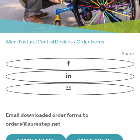
Align: Postural Control Devices
•
Order Forms
Share
Facebook
LinkedIn
Email
Email downloaded order forms to
orders@surestep.net