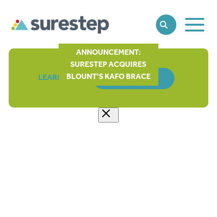
Toggle
SEARCH
Main
Naviga
ANNOUNCEMENT:
SURESTEP ACQUIRES
BLOUNT'S KAFO BRACE
LEARN MORE
ORDER FORM