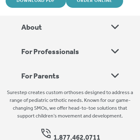
DOWNLOAD PDF
ORDER ONLINE
About
For Professionals
For Parents
Surestep creates custom orthoses designed to address a
range of pediatric orthotic needs. Known for our game-
changing SMOs, we offer head-to-toe solutions that
support children’s movement and development.
1.877.462.0711