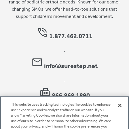
range of pediatric orthotic needs. Known for our game-
changing SMOs, we offer head-to-toe solutions that
support children’s movement and development.
1.877.462.0711
-
info@surestep.net
-
866.868.1890
This website uses tracking technologies like cookies to enhance
user experience and to analyze traffic on our website. If you
allow Marketing Cookies, we also share information about your
use of our site in order to personalize other advertising. We care
Privacy Policy
about your privacy, and will honor the cookie preferences you