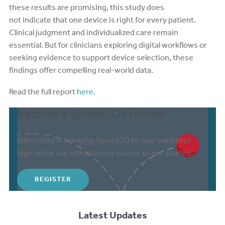
these results are promising, this study does
not indicate that one device is right for every patient.
Clinical judgment and individualized care remain
essential. But for clinicians exploring digital workflows or
seeking evidence to support device selection, these
findings offer compelling real-world data.
Read the full report
here.
Become a Sprout3D Provider
Interested in bringing Sprout3D to your patients?
Sign up for our introductory course to get started.
REGISTER
Latest Updates