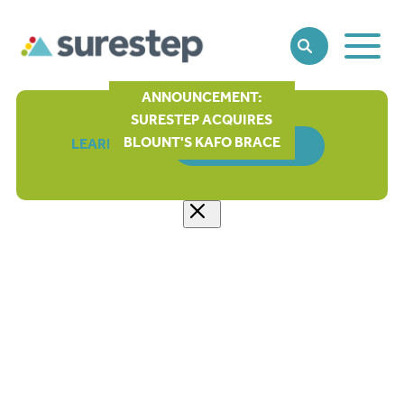
Toggle
SEARCH
Main
Naviga
ANNOUNCEMENT:
SURESTEP ACQUIRES
BLOUNT'S KAFO BRACE
LEARN MORE
ORDER FORM