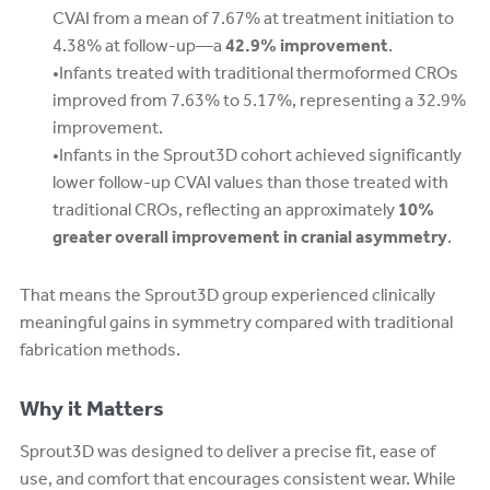
CVAI from a mean of 7.67% at treatment initiation to
4.38% at follow-up—a
42.9% improvement
.
Infants treated with traditional thermoformed CROs
improved from 7.63% to 5.17%, representing a 32.9%
improvement.
Infants in the Sprout3D cohort achieved significantly
lower follow-up CVAI values than those treated with
traditional CROs, reflecting an approximately
10%
greater overall improvement in cranial asymmetry
.
That means the Sprout3D group experienced clinically
meaningful gains in symmetry compared with traditional
fabrication methods.
Why it Matters
Sprout3D was designed to deliver a precise fit, ease of
use, and comfort that encourages consistent wear. While