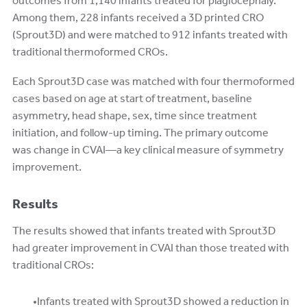
outcomes from 1,140 infants treated for plagiocephaly.
Among them, 228 infants received a 3D printed CRO
(Sprout3D) and were matched to 912 infants treated with
traditional thermoformed CROs.
Each Sprout3D case was matched with four thermoformed
cases based on age at start of treatment, baseline
asymmetry, head shape, sex, time since treatment
initiation, and follow-up timing. The primary outcome
was change in CVAI—a key clinical measure of symmetry
improvement.
Results
The results showed that infants treated with Sprout3D
had greater improvement in CVAI than those treated with
traditional CROs:
Infants treated with Sprout3D showed a reduction in