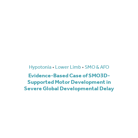
Hypotonia
•
Lower Limb
•
SMO & AFO
Evidence-Based Case of SMO3D-
Supported Motor Development in
Severe Global Developmental Delay