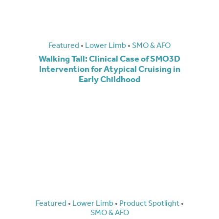
Featured
•
Lower Limb
•
SMO & AFO
Walking Tall: Clinical Case of SMO3D
Intervention for Atypical Cruising in
Early Childhood
Featured
•
Lower Limb
•
Product Spotlight
•
SMO & AFO