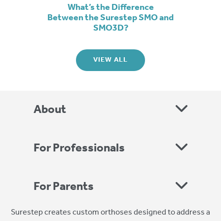
What’s the Difference
Between the Surestep SMO and
SMO3D?
VIEW ALL
About
For Professionals
For Parents
Surestep creates custom orthoses designed to address a