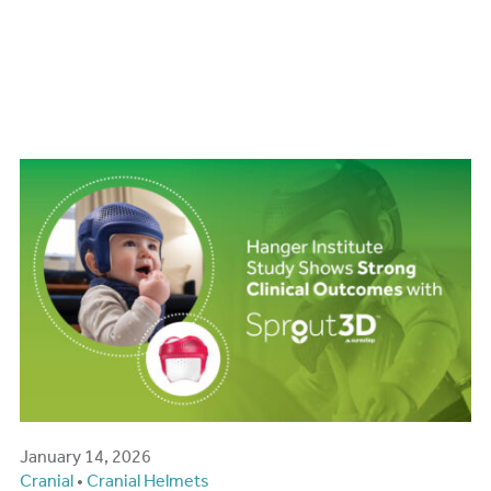
Hanger Institute Study
Shows Strong Clinical
Outcomes with Sprout3D
January 14, 2026
Cranial
•
Cranial Helmets