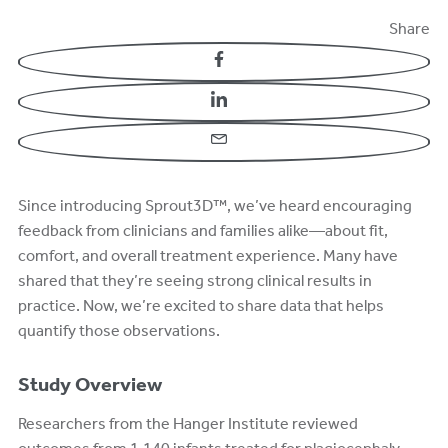
Share
Facebook
LinkedIn
Email
Since introducing Sprout3D™, we’ve heard encouraging
feedback from clinicians and families alike—about fit,
comfort, and overall treatment experience. Many have
shared that they’re seeing strong clinical results in
practice. Now, we’re excited to share data that helps
quantify those observations.
Study Overview
Researchers from the Hanger Institute reviewed