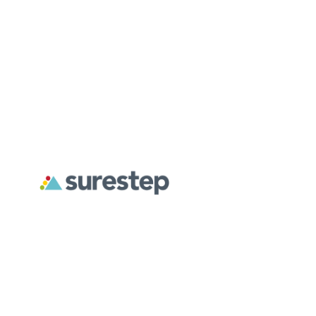
About
For Professionals
For Parents
Surestep creates custom orthoses designed to address