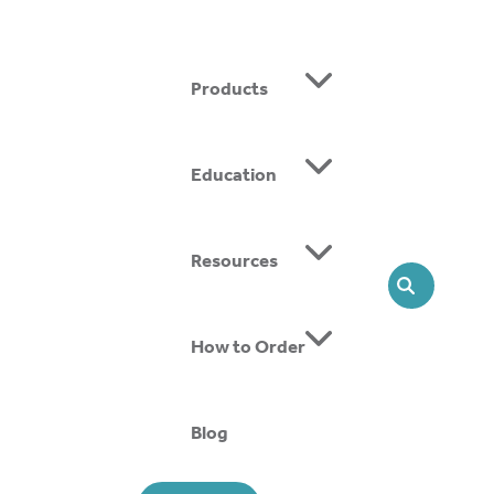
Products
Education
ing SMOs, we offer head-to-toe solutions that support
Resources
SEARCH
How to Order
Blog