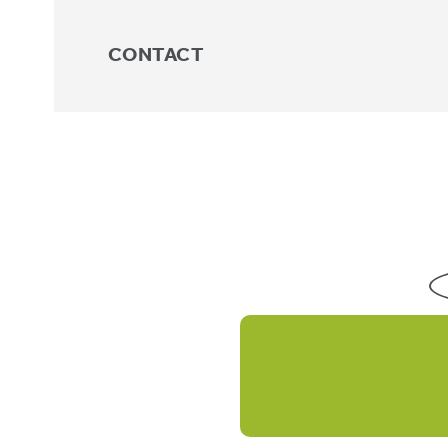
CONTACT
Knee
No products were found matchin