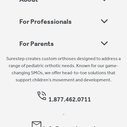
For Professionals
For Parents
Surestep creates custom orthoses designed to address a
range of pediatric orthotic needs. Known for our game-
changing SMOs, we offer head-to-toe solutions that
support children’s movement and development.
1.877.462.0711
-