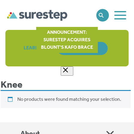
Toggle
SEARCH
Main
Naviga
ANNOUNCEMENT:
SURESTEP ACQUIRES
BLOUNT'S KAFO BRACE
LEARN MORE
ORDER FORM
Knee
No products were found matching your selection.
About