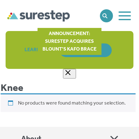
Toggle
SEARCH
Main
Naviga
ANNOUNCEMENT:
SURESTEP ACQUIRES
BLOUNT'S KAFO BRACE
LEARN MORE
ORDER FORM
Knee
No products were found matching your selection.
About