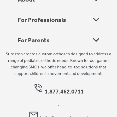
For Professionals
For Parents
Surestep creates custom orthoses designed to address a
range of pediatric orthotic needs. Known for our game-
changing SMOs, we offer head-to-toe solutions that
support children’s movement and development.
1.877.462.0711
-