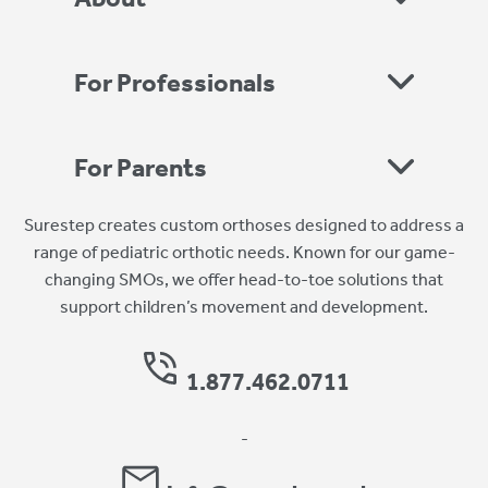
For Professionals
For Parents
Surestep creates custom orthoses designed to address a
range of pediatric orthotic needs. Known for our game-
changing SMOs, we offer head-to-toe solutions that
support children’s movement and development.
1.877.462.0711
-