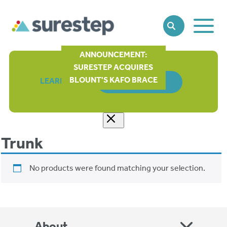
Toggle
SEARCH
Main
Naviga
ANNOUNCEMENT:
SURESTEP ACQUIRES
BLOUNT'S KAFO BRACE
LEARN MORE
ORDER FORM
Trunk
No products were found matching your selection.
About