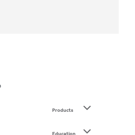
BE
Products
Education