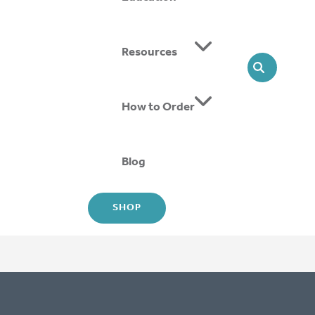
ing SMOs, we offer head-to-toe solutions that support
Resources
SEARCH
How to Order
Blog
SHOP