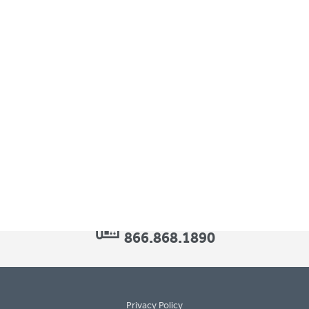
 a range of pediatric orthotic needs. Known for our game-chang
children’s movement and development.
1.877.462.0711
-
info@surestep.net
-
866.868.1890
Privacy Policy