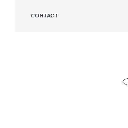
CONTACT
Trunk
No products were found match
About
For Professionals
For Parents