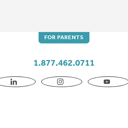
FOR PARENTS
ing your selection.
1.877.462.0711
LINKEDIN
INSTAGRAM
YOUTU