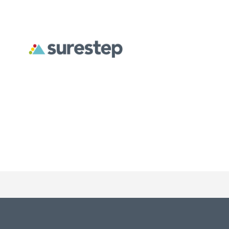
Surestep creates custom orthoses designed to address