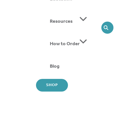
Resources
Share
SEARCH
cebook
nkedIn
How to Order
ail
Blog
SHOP