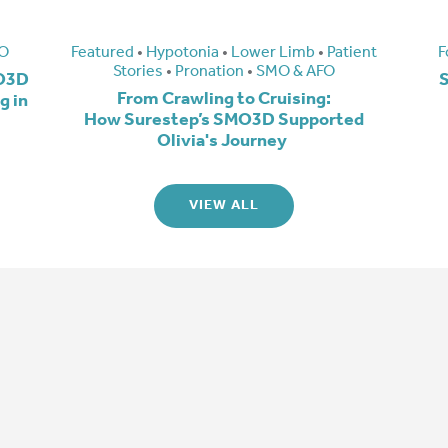
O
Featured
•
Hypotonia
•
Lower Limb
•
Patient
F
Stories
•
Pronation
•
SMO & AFO
MO3D
S
From Crawling to Cruising:
g in
How Surestep’s SMO3D Supported
Olivia's Journey
VIEW ALL