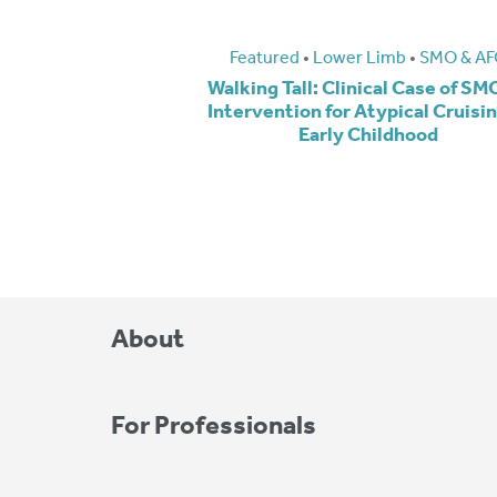
Featured
•
Lower Limb
•
SMO & AF
Walking Tall: Clinical Case of S
Intervention for Atypical Cruisin
Early Childhood
About
For Professionals