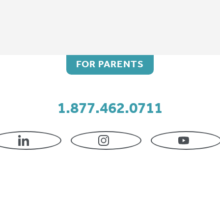
FOR PARENTS
1.877.462.0711
LINKEDIN
INSTAGRAM
YOUTU
Kimberly Hertz, CO