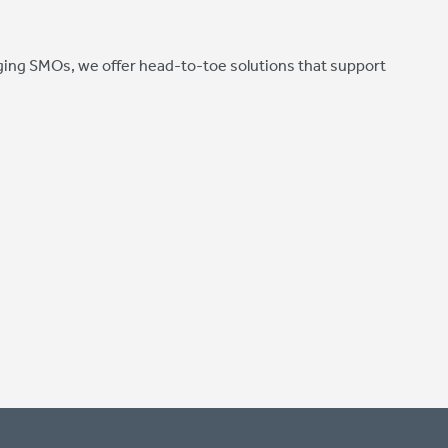
ing SMOs, we offer head-to-toe solutions that support