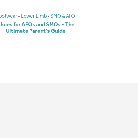
ootwear
•
Lower Limb
•
SMO & AFO
hoes for AFOs and SMOs - The
Ultimate Parent's Guide