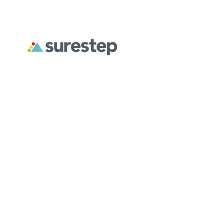
December 2, 2025