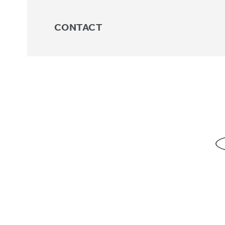
CONTACT