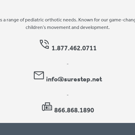
 a range of pediatric orthotic needs. Known for our game-chang
children’s movement and development.
1.877.462.0711
-
info@surestep.net
-
866.868.1890