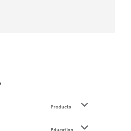
Home
»
Kimberly Hertz, CO
BE
Products
Education