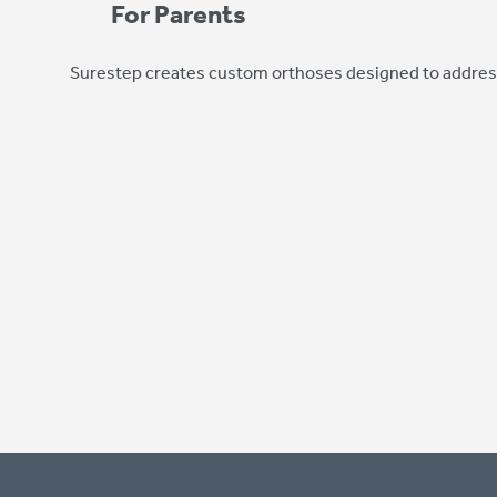
For Parents
Surestep creates custom orthoses designed to address