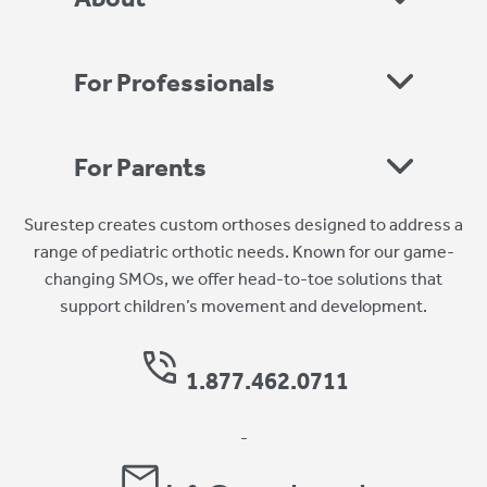
For Professionals
For Parents
Surestep creates custom orthoses designed to address a
range of pediatric orthotic needs. Known for our game-
changing SMOs, we offer head-to-toe solutions that
support children’s movement and development.
1.877.462.0711
-