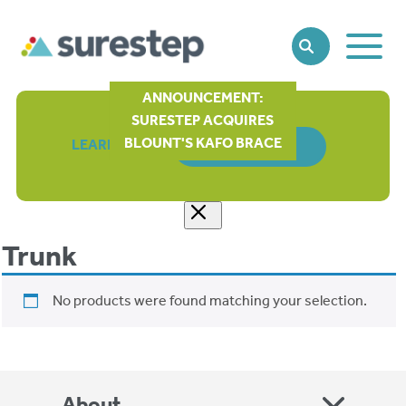
Toggle
SEARCH
Main
Naviga
ANNOUNCEMENT:
SURESTEP ACQUIRES
BLOUNT'S KAFO BRACE
LEARN MORE
ORDER FORM
Trunk
No products were found matching your selection.
About