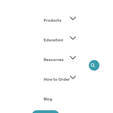
Products
Education
ing SMOs, we offer head-to-toe solutions that support
Resources
SEARCH
How to Order
Blog