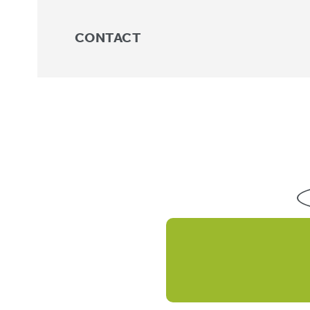
CONTACT
Trunk
No products were found match