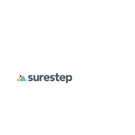
About
For Professionals
For Parents
Surestep creates custom orthoses designed to address