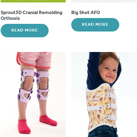
Sprout3D Cranial Remolding
Big Shot AFO
Orthosis
READ MORE
READ MORE