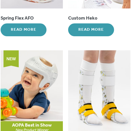
Spring Flex AFO
Custom Heko
READ MORE
READ MORE
NEW