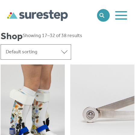
Toggle
SEARCH
Main
Naviga
Shop
Showing 17–32 of 38 results