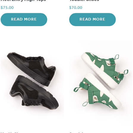
$
75.00
$
70.00
READ MORE
READ MORE