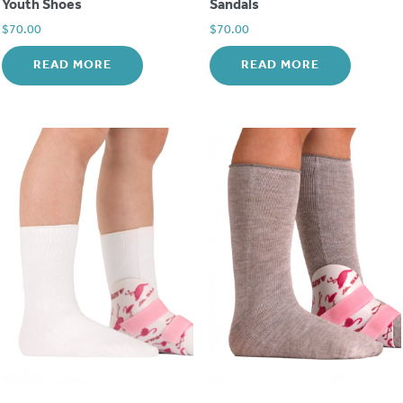
Youth Shoes
Sandals
$
70.00
$
70.00
READ MORE
READ MORE