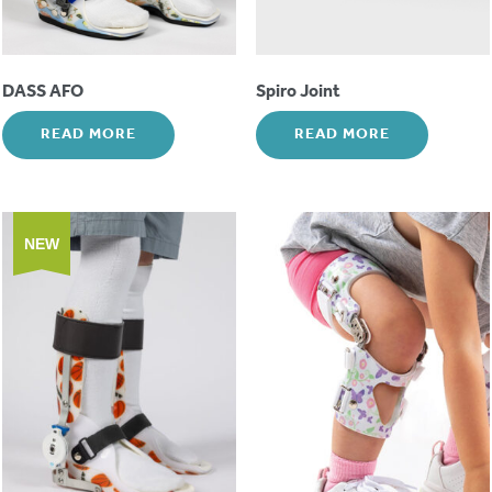
DASS AFO
Spiro Joint
READ MORE
READ MORE
NEW