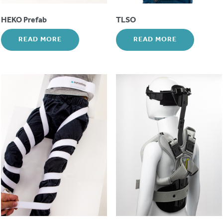
HEKO Prefab
TLSO
READ MORE
READ MORE