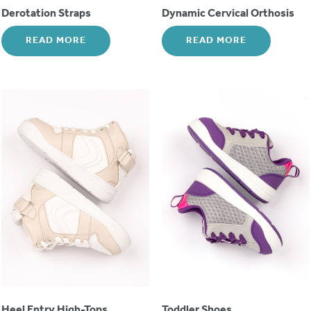
Derotation Straps
Dynamic Cervical Orthosis
READ MORE
READ MORE
Heel Entry High-Tops
Toddler Shoes