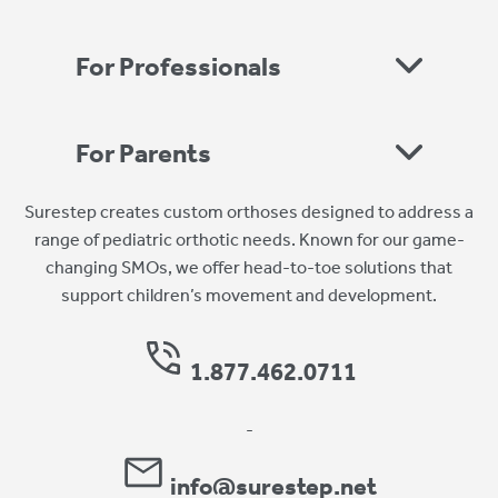
For Professionals
For Parents
Surestep creates custom orthoses designed to address a
range of pediatric orthotic needs. Known for our game-
changing SMOs, we offer head-to-toe solutions that
support children’s movement and development.
1.877.462.0711
-
info@surestep.net