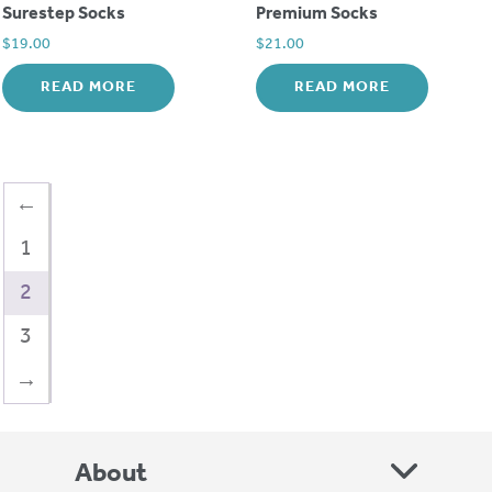
Surestep Socks
Premium Socks
$
19.00
$
21.00
READ MORE
READ MORE
←
1
2
3
→
About